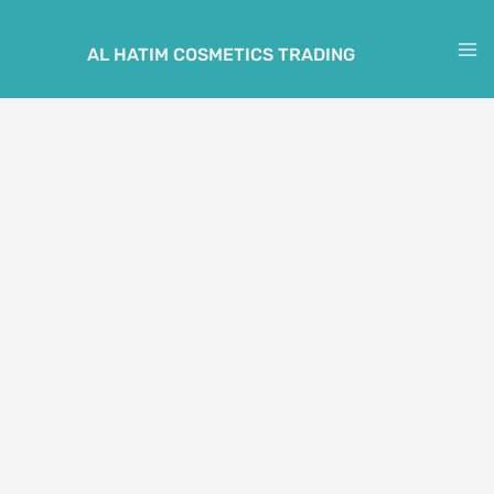
Skip
to
AL HATIM COSMETICS TRADING
M
content
M