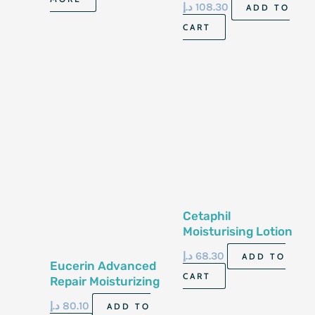
د.إ
108.30
ADD TO
Skin 16 Fl 0Z 473 Ml
CART
Cetaphil
Moisturising Lotion
237Ml
د.إ
68.30
ADD TO
Eucerin Advanced
CART
Repair Moisturizing
Leg And Foot Foam
د.إ
80.10
ADD TO
141G