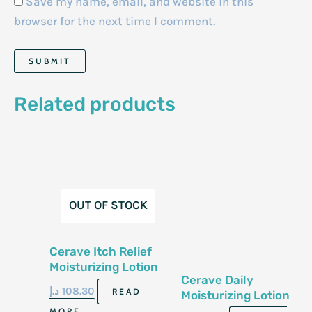
Save my name, email, and website in this
browser for the next time I comment.
Related products
OUT OF STOCK
Cerave Itch Relief
Moisturizing Lotion
Cerave Daily
8 Fl Oz 237 Ml
د.إ
108.30
READ
Moisturizing Lotion
For Normal To Dry
MORE