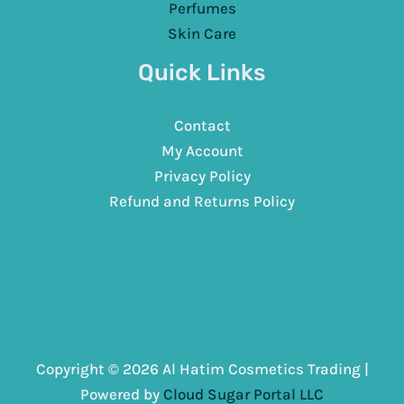
Perfumes
Skin Care
Quick Links
Contact
My Account
Privacy Policy
Refund and Returns Policy
Copyright © 2026 Al Hatim Cosmetics Trading |
Powered by
Cloud Sugar Portal LLC