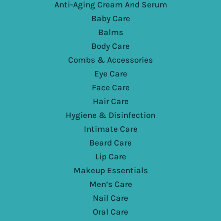
Anti-Aging Cream And Serum
Baby Care
Balms
Body Care
Combs & Accessories
Eye Care
Face Care
Hair Care
Hygiene & Disinfection
Intimate Care
Beard Care
Lip Care
Makeup Essentials
Men’s Care
Nail Care
Oral Care