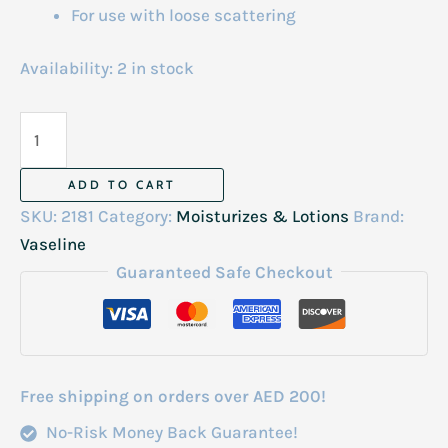
For use with loose scattering
Availability:
2 in stock
Vaseline
Deep
Moisture
ADD TO CART
Hand
SKU:
2181
Category:
Moisturizes & Lotions
Brand:
&
Vaseline
Nail
Guaranteed Safe Checkout
Cream
Korea
24h
60ml
Free shipping on orders over AED 200!
quantity
No-Risk Money Back Guarantee!