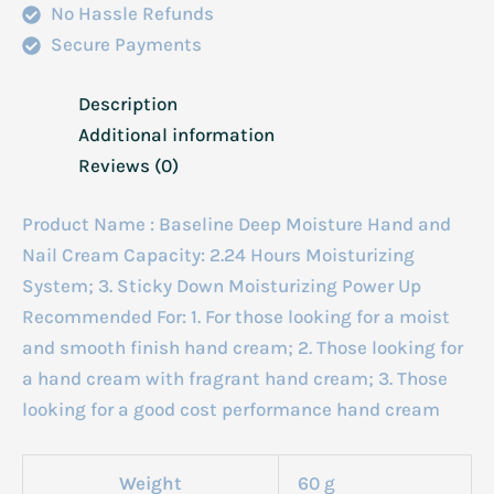
No Hassle Refunds
Secure Payments
Description
Additional information
Reviews (0)
Product Name : Baseline Deep Moisture Hand and
Nail Cream Capacity: 2.24 Hours Moisturizing
System; 3. Sticky Down Moisturizing Power Up
Recommended For: 1. For those looking for a moist
and smooth finish hand cream; 2. Those looking for
a hand cream with fragrant hand cream; 3. Those
looking for a good cost performance hand cream
Weight
60 g