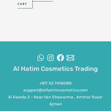
CART
Al Hatim Cosmetics Trading
+971 52 7406086
support@alhatimcosmetics.com
Al Rawda 2 – Near Van Shawarma , Ammar Road-
Ajman