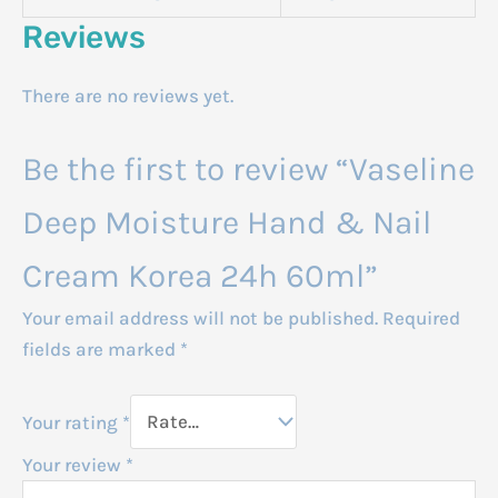
Reviews
There are no reviews yet.
Be the first to review “Vaseline
Deep Moisture Hand & Nail
Cream Korea 24h 60ml”
Your email address will not be published.
Required
fields are marked
*
Your rating
*
Your review
*