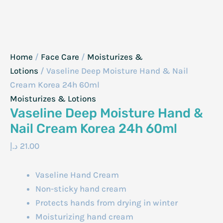
Home
/
Face Care
/
Moisturizes &
Lotions
/ Vaseline Deep Moisture Hand & Nail
Cream Korea 24h 60ml
Moisturizes & Lotions
Vaseline Deep Moisture Hand &
Nail Cream Korea 24h 60ml
د.إ
21.00
Vaseline Hand Cream
Non-sticky hand cream
Protects hands from drying in winter
Moisturizing hand cream