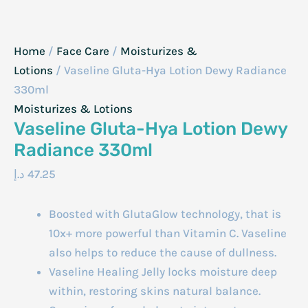
Home
/
Face Care
/
Moisturizes &
Lotions
/ Vaseline Gluta-Hya Lotion Dewy Radiance
330ml
Moisturizes & Lotions
Vaseline Gluta-Hya Lotion Dewy
Radiance 330ml
د.إ
47.25
Boosted with GlutaGlow technology, that is
10x+ more powerful than Vitamin C. Vaseline
also helps to reduce the cause of dullness.
Vaseline Healing Jelly locks moisture deep
within, restoring skins natural balance.