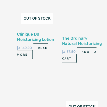
OUT OF STOCK
Clinique Dd
The Ordinary
Moisturizing Lotion
Natural Moisturizing
With Pump 125Ml
د.إ
142.20
READ
Factors +Ha 30Ml
د.إ
57.50
ADD TO
MORE
CART
OUT OF STOCK