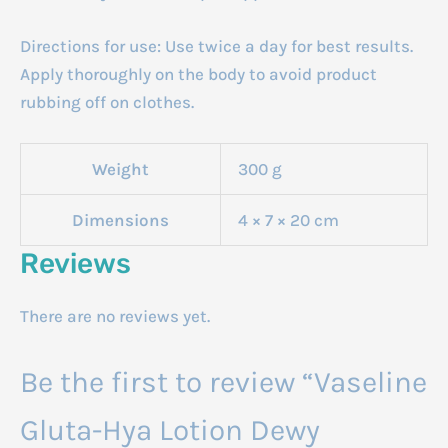
Directions for use: Use twice a day for best results.
Apply thoroughly on the body to avoid product
rubbing off on clothes.
Weight
300 g
Dimensions
4 × 7 × 20 cm
Reviews
There are no reviews yet.
Be the first to review “Vaseline
Gluta-Hya Lotion Dewy