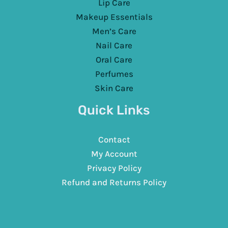
Lip Care
Makeup Essentials
Men’s Care
Nail Care
Oral Care
Perfumes
Skin Care
Quick Links
Contact
My Account
Privacy Policy
Refund and Returns Policy