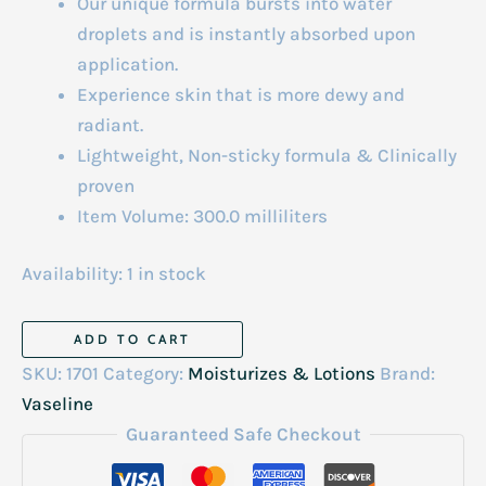
Our unique formula bursts into water
droplets and is instantly absorbed upon
application.
Experience skin that is more dewy and
radiant.
Lightweight, Non-sticky formula & Clinically
proven
Item Volume: 300.0 milliliters
Availability:
1 in stock
Vaseline
ADD TO CART
Gluta-
SKU:
1701
Category:
Moisturizes & Lotions
Brand:
Hya
Vaseline
Lotion
Guaranteed Safe Checkout
Dewy