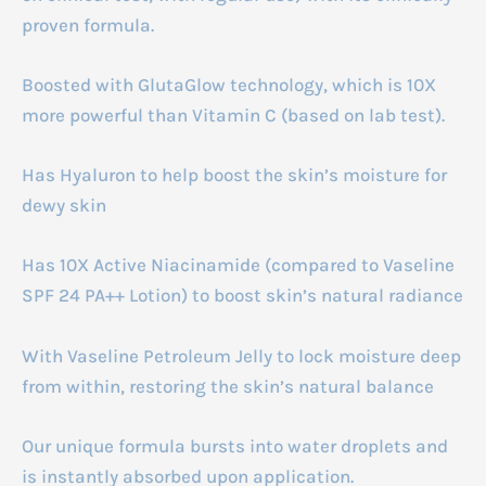
proven formula.
Boosted with GlutaGlow technology, which is 10X
more powerful than Vitamin C (based on lab test).
Has Hyaluron to help boost the skin’s moisture for
dewy skin
Has 10X Active Niacinamide (compared to Vaseline
SPF 24 PA++ Lotion) to boost skin’s natural radiance
With Vaseline Petroleum Jelly to lock moisture deep
from within, restoring the skin’s natural balance
Our unique formula bursts into water droplets and
is instantly absorbed upon application.