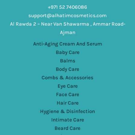
+971 52 7406086
support@alhatimcosmetics.com
Al Rawda 2 – Near Van Shawarma , Ammar Road-
Ajman
Anti-Aging Cream And Serum
Baby Care
Balms
Body Care
Combs & Accessories
Eye Care
Face Care
Hair Care
Hygiene & Disinfection
Intimate Care
Beard Care