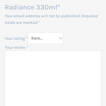
Radiance 330ml”
Your email address will not be published.
Required
fields are marked
*
Your rating
*
Your review
*