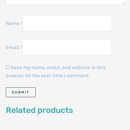
Name
*
Email
*
Save my name, email, and website in this
browser for the next time I comment.
Related products