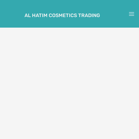
Skip
to
AL HATIM COSMETICS TRADING
M
content
M