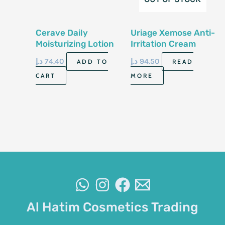
Cerave Daily
Uriage Xemose Anti-
Moisturizing Lotion
Irritation Cream
For Normal To Dry
400Ml
د.إ
74.40
د.إ
94.50
ADD TO
READ
Skin 8 Fl Oz 237 Ml
CART
MORE
Al Hatim Cosmetics Trading