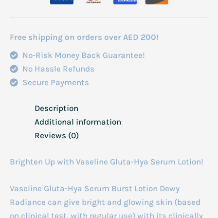
Radiance
330ml
quantity
Free shipping on orders over AED 200!
No-Risk Money Back Guarantee!
No Hassle Refunds
Secure Payments
Description
Additional information
Reviews (0)
Brighten Up with Vaseline Gluta-Hya Serum Lotion!
Vaseline Gluta-Hya Serum Burst Lotion Dewy
Radiance can give bright and glowing skin (based
on clinical test, with regular use) with its clinically