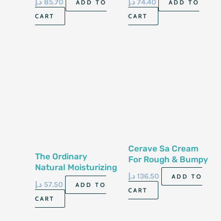
د.إ
85.70
د.إ
74.40
ADD TO
ADD TO
340 Gm
Skin 8 Fl Oz 237 Ml
CART
CART
Cerave Sa Cream
The Ordinary
For Rough & Bumpy
Natural Moisturizing
Skin 12 Oz 340 Gm
د.إ
136.50
ADD TO
Factors +Ha 30Ml
د.إ
57.50
ADD TO
CART
CART