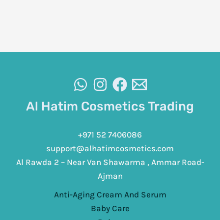
Al Hatim Cosmetics Trading
+971 52 7406086
support@alhatimcosmetics.com
Al Rawda 2 – Near Van Shawarma , Ammar Road-
Ajman
Anti-Aging Cream And Serum
Baby Care