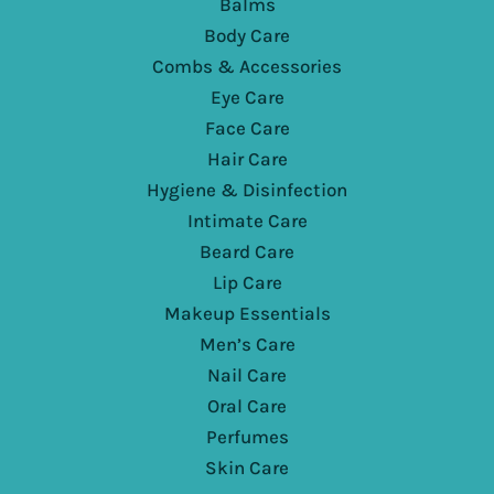
Balms
Body Care
Combs & Accessories
Eye Care
Face Care
Hair Care
Hygiene & Disinfection
Intimate Care
Beard Care
Lip Care
Makeup Essentials
Men’s Care
Nail Care
Oral Care
Perfumes
Skin Care