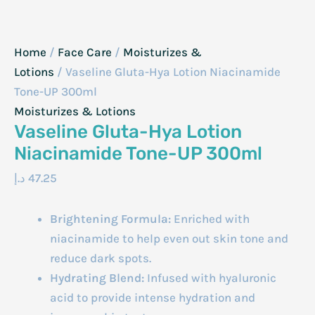
Home
/
Face Care
/
Moisturizes &
Lotions
/ Vaseline Gluta-Hya Lotion Niacinamide
Tone-UP 300ml
Moisturizes & Lotions
Vaseline Gluta-Hya Lotion
Niacinamide Tone-UP 300ml
د.إ
47.25
Brightening Formula:
Enriched with
niacinamide to help even out skin tone and
reduce dark spots.
Hydrating Blend:
Infused with hyaluronic
acid to provide intense hydration and