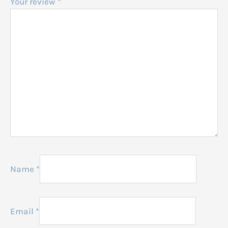
Your review
*
Name
*
Email
*