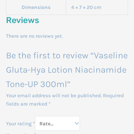
Dimensions
4 × 7 × 20 cm
Reviews
There are no reviews yet.
Be the first to review “Vaseline
Gluta-Hya Lotion Niacinamide
Tone-UP 300ml”
Your email address will not be published.
Required
fields are marked
*
Your rating
*