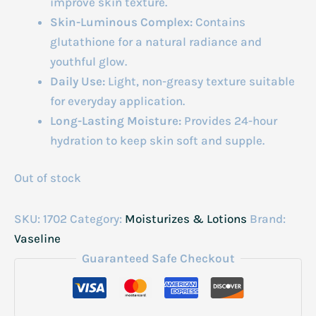
improve skin texture.
Skin-Luminous Complex:
Contains
glutathione for a natural radiance and
youthful glow.
Daily Use:
Light, non-greasy texture suitable
for everyday application.
Long-Lasting Moisture:
Provides 24-hour
hydration to keep skin soft and supple.
Out of stock
SKU:
1702
Category:
Moisturizes & Lotions
Brand:
Vaseline
Guaranteed Safe Checkout