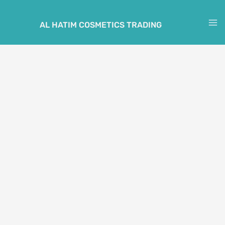
Skip
to
AL HATIM COSMETICS TRADING
M
content
M