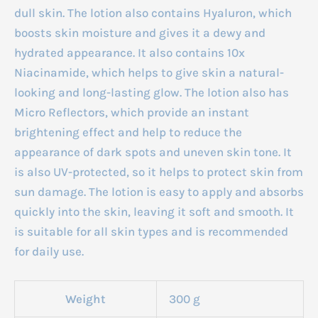
dull skin. The lotion also contains Hyaluron, which
boosts skin moisture and gives it a dewy and
hydrated appearance. It also contains 10x
Niacinamide, which helps to give skin a natural-
looking and long-lasting glow. The lotion also has
Micro Reflectors, which provide an instant
brightening effect and help to reduce the
appearance of dark spots and uneven skin tone. It
is also UV-protected, so it helps to protect skin from
sun damage. The lotion is easy to apply and absorbs
quickly into the skin, leaving it soft and smooth. It
is suitable for all skin types and is recommended
for daily use.
Weight
300 g