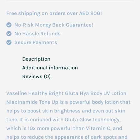
Free shipping on orders over AED 200!
No-Risk Money Back Guarantee!
No Hassle Refunds
Secure Payments
Description
Additional information
Reviews (0)
Vaseline Healthy Bright Gluta Hya Body UV Lotion
Niacinamide Tone Up is a powerful body lotion that
helps to boost skin brightness and even out skin
tone. It is enriched with Gluta Glow technology,
which is 10x more powerful than Vitamin C, and
helps to reduce the appearance of dark spots and