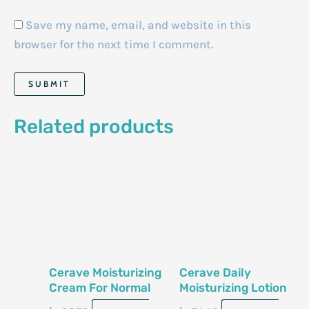
Save my name, email, and website in this
browser for the next time I comment.
Related products
Cerave Moisturizing
Cerave Daily
Cream For Normal
Moisturizing Lotion
To Dry Skin 12 Oz
For Normal To Dry