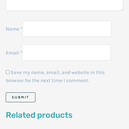
Name
*
Email
*
Save my name, email, and website in this
browser for the next time I comment.
Related products