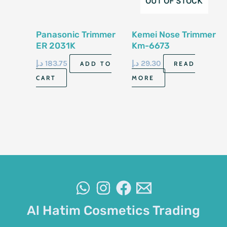
OUT OF STOCK
Panasonic Trimmer
Kemei Nose Trimmer
ER 2031K
Km-6673
د.إ
183.75
د.إ
29.30
ADD TO
READ
CART
MORE
Al Hatim Cosmetics Trading