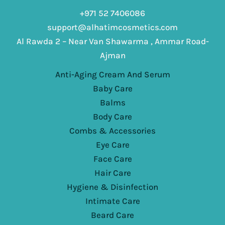
+971 52 7406086
support@alhatimcosmetics.com
Al Rawda 2 – Near Van Shawarma , Ammar Road-
Ajman
Anti-Aging Cream And Serum
Baby Care
Balms
Body Care
Combs & Accessories
Eye Care
Face Care
Hair Care
Hygiene & Disinfection
Intimate Care
Beard Care