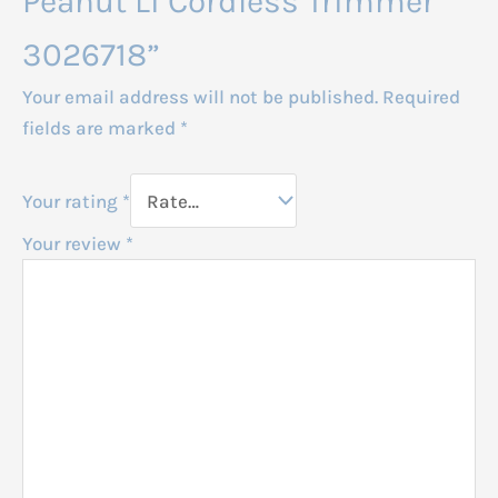
Peanut Li Cordless Trimmer
3026718”
Your email address will not be published.
Required
fields are marked
*
Your rating
*
Your review
*