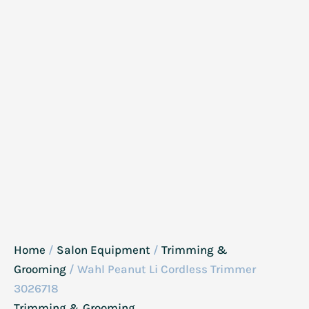
Home
/
Salon Equipment
/
Trimming &
Grooming
/ Wahl Peanut Li Cordless Trimmer
3026718
Trimming & Grooming