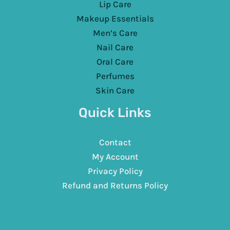
Lip Care
Makeup Essentials
Men’s Care
Nail Care
Oral Care
Perfumes
Skin Care
Quick Links
Contact
My Account
Privacy Policy
Refund and Returns Policy