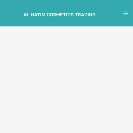
Skip
to
AL HATIM COSMETICS TRADING
M
content
M