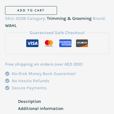
Wahl
ADD TO CART
Peanut
SKU:
2508
Category:
Trimming & Grooming
Brand:
Li
WAHL
Cordless
Guaranteed Safe Checkout
Trimmer
3026718
quantity
Free shipping on orders over AED 200!
No-Risk Money Back Guarantee!
No Hassle Refunds
Secure Payments
Description
Additional information