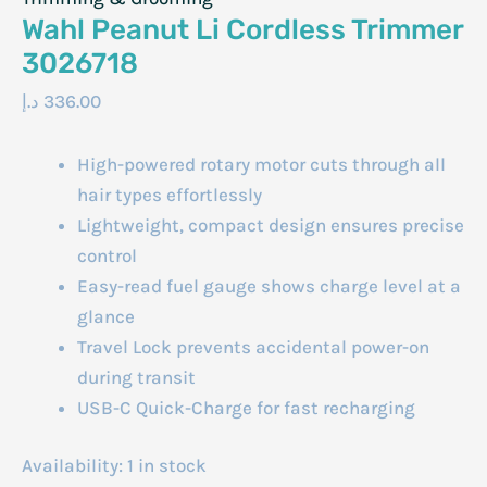
Wahl Peanut Li Cordless Trimmer
3026718
د.إ
336.00
High-powered rotary motor cuts through all
hair types effortlessly
Lightweight, compact design ensures precise
control
Easy-read fuel gauge shows charge level at a
glance
Travel Lock prevents accidental power-on
during transit
USB-C Quick-Charge for fast recharging
Availability:
1 in stock