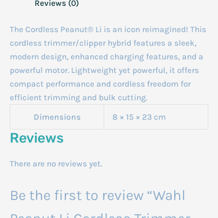
Reviews (0)
The Cordless Peanut® Li is an icon reimagined! This
cordless trimmer/clipper hybrid features a sleek,
modern design, enhanced charging features, and a
powerful motor. Lightweight yet powerful, it offers
compact performance and cordless freedom for
efficient trimming and bulk cutting.
Dimensions
8 × 15 × 23 cm
Reviews
There are no reviews yet.
Be the first to review “Wahl