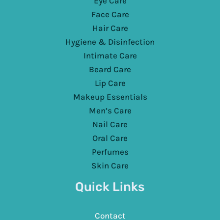
Eye Care
Face Care
Hair Care
Hygiene & Disinfection
Intimate Care
Beard Care
Lip Care
Makeup Essentials
Men’s Care
Nail Care
Oral Care
Perfumes
Skin Care
Quick Links
Contact