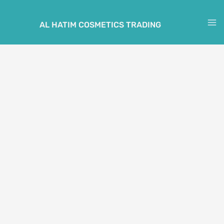
Skip
to
AL HATIM COSMETICS TRADING
M
content
M