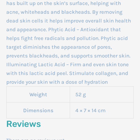
has built up on the skin’s surface, helping with
acne, whiteheads and blackheads. By removing
dead skin cells it helps improve overall skin health
and appearance. Phytic Acid – Antioxidant that
helps fight free radicals and pollution. Phytic acid
target diminishes the appearance of pores,
prevents blackheads, and supports smoother skin.
Illuminating Lactic Acid – Firm and even skin tone
with this lactic acid peel. Stimulate collagen, and
provide your skin with a dose of hydration
Weight
52 g
Dimensions
4 × 7 × 14 cm
Reviews