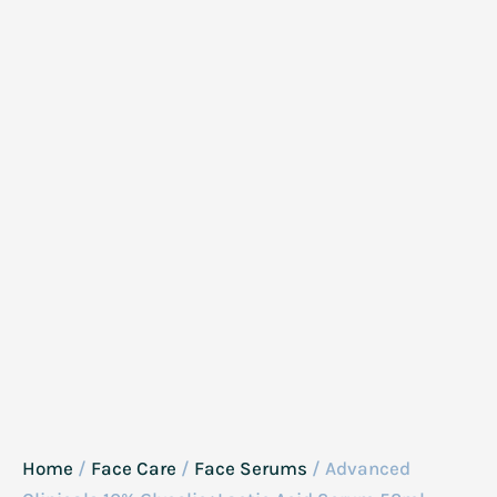
Home
/
Face Care
/
Face Serums
/ Advanced