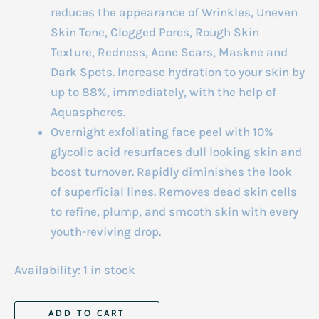
reduces the appearance of Wrinkles, Uneven
Skin Tone, Clogged Pores, Rough Skin
Texture, Redness, Acne Scars, Maskne and
Dark Spots. Increase hydration to your skin by
up to 88%, immediately, with the help of
Aquaspheres.
Overnight exfoliating face peel with 10%
glycolic acid resurfaces dull looking skin and
boost turnover. Rapidly diminishes the look
of superficial lines. Removes dead skin cells
to refine, plump, and smooth skin with every
youth-reviving drop.
Availability:
1 in stock
Advanced
ADD TO CART