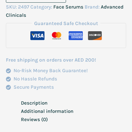
Clinicals
SKU:
2497
Category:
Face Serums
Brand:
Advanced
10%
Clinicals
Glycolic+Lactic
Guaranteed Safe Checkout
Acid
Serum
52ml
quantity
Free shipping on orders over AED 200!
No-Risk Money Back Guarantee!
No Hassle Refunds
Secure Payments
Description
Additional information
Reviews (0)