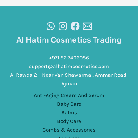
Al Hatim Cosmetics Trading
+971 52 7406086
support@alhatimcosmetics.com
Al Rawda 2 – Near Van Shawarma , Ammar Road-
Ajman
Anti-Aging Cream And Serum
Baby Care
Balms
Body Care
Combs & Accessories