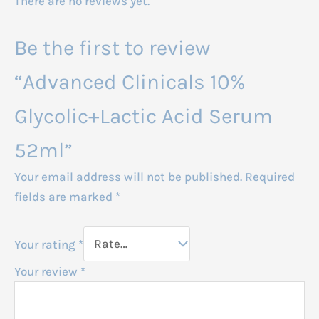
There are no reviews yet.
Be the first to review
“Advanced Clinicals 10%
Glycolic+Lactic Acid Serum
52ml”
Your email address will not be published.
Required
fields are marked
*
Your rating
*
Your review
*