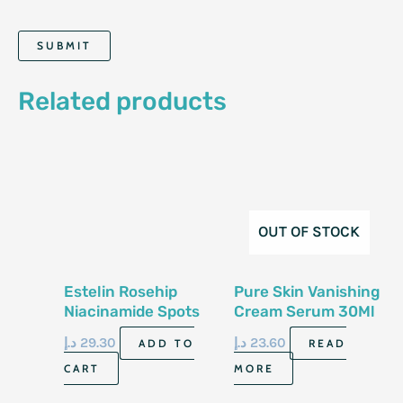
Related products
OUT OF STOCK
Estelin Rosehip
Pure Skin Vanishing
Niacinamide Spots
Cream Serum 30Ml
Fading Face Serum
د.إ
29.30
د.إ
23.60
ADD TO
READ
30Ml
CART
MORE