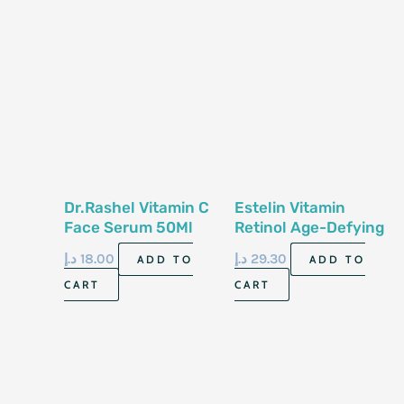
Dr.Rashel Vitamin C
Estelin Vitamin
Face Serum 50Ml
Retinol Age-Defying
Face Serum 30Ml
د.إ
18.00
د.إ
29.30
ADD TO
ADD TO
CART
CART