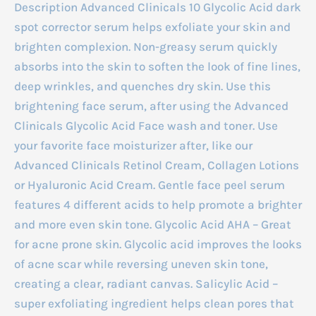
Description Advanced Clinicals 10 Glycolic Acid dark
spot corrector serum helps exfoliate your skin and
brighten complexion. Non-greasy serum quickly
absorbs into the skin to soften the look of fine lines,
deep wrinkles, and quenches dry skin. Use this
brightening face serum, after using the Advanced
Clinicals Glycolic Acid Face wash and toner. Use
your favorite face moisturizer after, like our
Advanced Clinicals Retinol Cream, Collagen Lotions
or Hyaluronic Acid Cream. Gentle face peel serum
features 4 different acids to help promote a brighter
and more even skin tone. Glycolic Acid AHA – Great
for acne prone skin. Glycolic acid improves the looks
of acne scar while reversing uneven skin tone,
creating a clear, radiant canvas. Salicylic Acid –
super exfoliating ingredient helps clean pores that