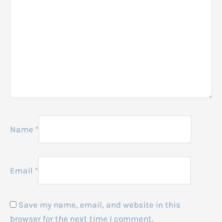
Name
*
Email
*
Save my name, email, and website in this
browser for the next time I comment.