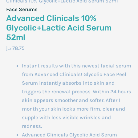
Clinicals 10% Glycolic+Lactic Acid Serum 52ml
Face Serums
Advanced Clinicals 10%
Glycolic+Lactic Acid Serum
52ml
د.إ
78.75
Instant results with this newest facial serum
from Advanced Clinicals! Glycolic Face Peel
Serum instantly absorbs into skin and
triggers the renewal process. Within 24 hours
skin appears smoother and softer. After 1
month your skin looks more firm, clear and
supple with less visible wrinkles and
redness.
Advanced Clinicals Glycolic Acid Serum