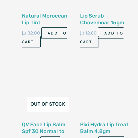
Natural Moroccan
Lip Scrub
Lip Tint
Chovemoar 15gm
د.إ
32.00
د.إ
12.60
ADD TO
ADD TO
CART
CART
OUT OF STOCK
QV Face Lip Balm
Pixi Hydra Lip Treat
Spf 30 Normal to
Balm 4.8gm