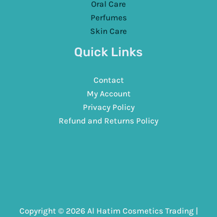
Oral Care
Perfumes
Skin Care
Quick Links
Contact
My Account
Privacy Policy
Refund and Returns Policy
Copyright © 2026 Al Hatim Cosmetics Trading |