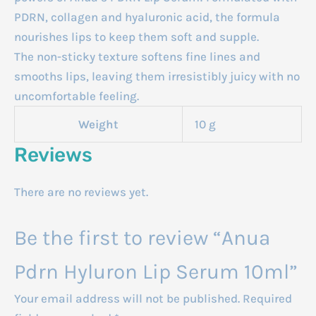
PDRN, collagen and hyaluronic acid, the formula
nourishes lips to keep them soft and supple.
The non-sticky texture softens fine lines and
smooths lips, leaving them irresistibly juicy with no
uncomfortable feeling.
Weight
10 g
Reviews
There are no reviews yet.
Be the first to review “Anua
Pdrn Hyluron Lip Serum 10ml”
Your email address will not be published.
Required