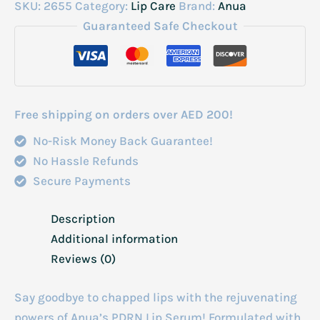
Pdrn
SKU:
2655
Category:
Lip Care
Brand:
Anua
Hyluron
Guaranteed Safe Checkout
Lip
Serum
10ml
quantity
Free shipping on orders over AED 200!
No-Risk Money Back Guarantee!
No Hassle Refunds
Secure Payments
Description
Additional information
Reviews (0)
Say goodbye to chapped lips with the rejuvenating
powers of Anua’s PDRN Lip Serum! Formulated with