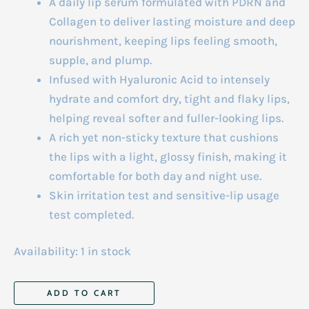
A daily lip serum formulated with PDRN and
Collagen to deliver lasting moisture and deep
nourishment, keeping lips feeling smooth,
supple, and plump.
Infused with Hyaluronic Acid to intensely
hydrate and comfort dry, tight and flaky lips,
helping reveal softer and fuller-looking lips.
A rich yet non-sticky texture that cushions
the lips with a light, glossy finish, making it
comfortable for both day and night use.
Skin irritation test and sensitive-lip usage
test completed.
Availability:
1 in stock
Anua
ADD TO CART