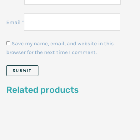
Email
*
Save my name, email, and website in this
browser for the next time I comment.
Related products