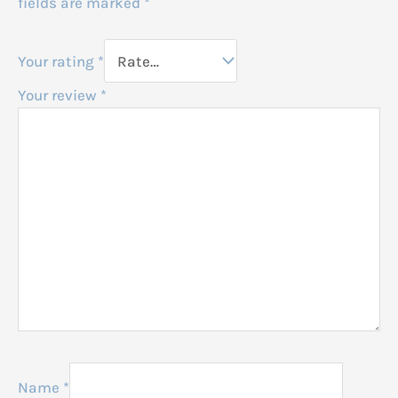
fields are marked
*
Your rating
*
Your review
*
Name
*