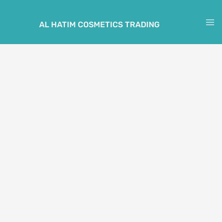
Skip
to
AL HATIM COSMETICS TRADING
M
content
M