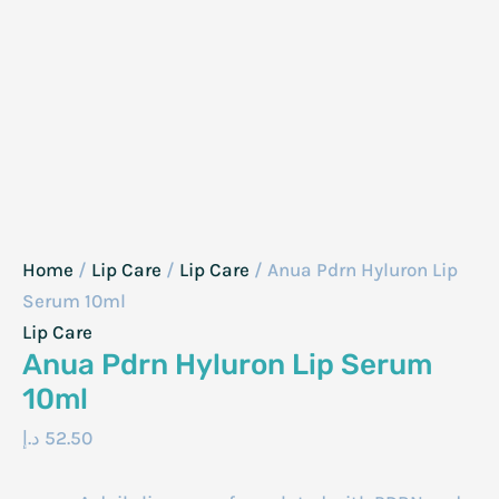
Home
/
Lip Care
/
Lip Care
/ Anua Pdrn Hyluron Lip
Serum 10ml
Lip Care
Anua Pdrn Hyluron Lip Serum
10ml
د.إ
52.50