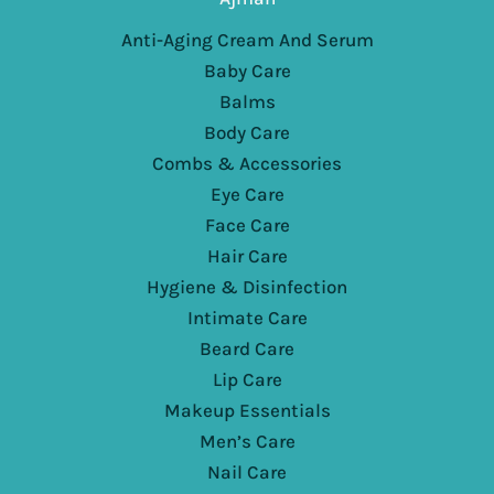
Anti-Aging Cream And Serum
Baby Care
Balms
Body Care
Combs & Accessories
Eye Care
Face Care
Hair Care
Hygiene & Disinfection
Intimate Care
Beard Care
Lip Care
Makeup Essentials
Men’s Care
Nail Care