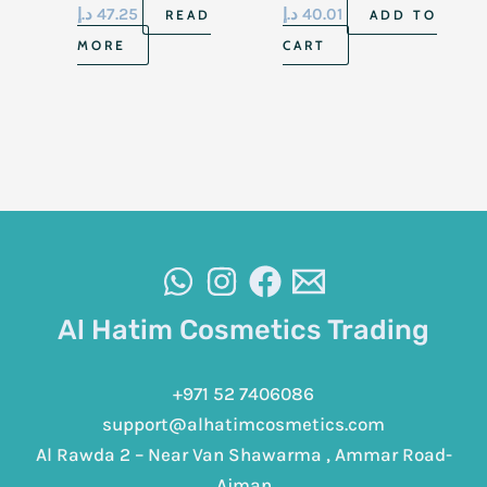
Dry Sensitive Skin
د.إ
47.25
د.إ
40.01
READ
ADD TO
15gm
MORE
CART
Al Hatim Cosmetics Trading
+971 52 7406086
support@alhatimcosmetics.com
Al Rawda 2 – Near Van Shawarma , Ammar Road-
Ajman