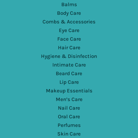
Balms
Body Care
Combs & Accessories
Eye Care
Face Care
Hair Care
Hygiene & Disinfection
Intimate Care
Beard Care
Lip Care
Makeup Essentials
Men’s Care
Nail Care
Oral Care
Perfumes
Skin Care