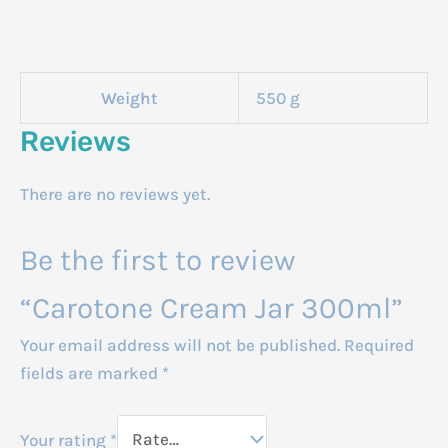
Weight
550 g
Reviews
There are no reviews yet.
Be the first to review
“Carotone Cream Jar 300ml”
Your email address will not be published.
Required
fields are marked
*
Your rating
*