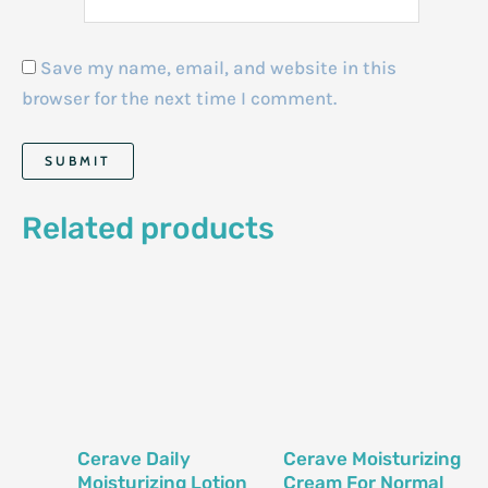
Save my name, email, and website in this
browser for the next time I comment.
Related products
Cerave Daily
Cerave Moisturizing
Moisturizing Lotion
Cream For Normal