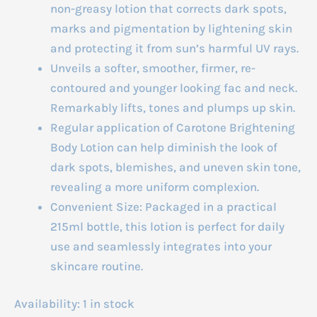
non-greasy lotion that corrects dark spots,
marks and pigmentation by lightening skin
and protecting it from sun’s harmful UV rays.
Unveils a softer, smoother, firmer, re-
contoured and younger looking fac and neck.
Remarkably lifts, tones and plumps up skin.
Regular application of Carotone Brightening
Body Lotion can help diminish the look of
dark spots, blemishes, and uneven skin tone,
revealing a more uniform complexion.
Convenient Size: Packaged in a practical
215ml bottle, this lotion is perfect for daily
use and seamlessly integrates into your
skincare routine.
Availability:
1 in stock