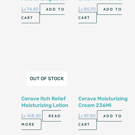
For Normal To Dry
To Dry Skin 12 Oz
د.إ
74.40
د.إ
85.70
ADD TO
ADD TO
Skin 8 Fl Oz 237 Ml
340 Gm
CART
CART
OUT OF STOCK
Cerave Itch Relief
Cerave Moisturizing
Moisturizing Lotion
Cream 236Ml
8 Fl Oz 237 Ml
د.إ
108.30
د.إ
97.00
READ
ADD TO
MORE
CART