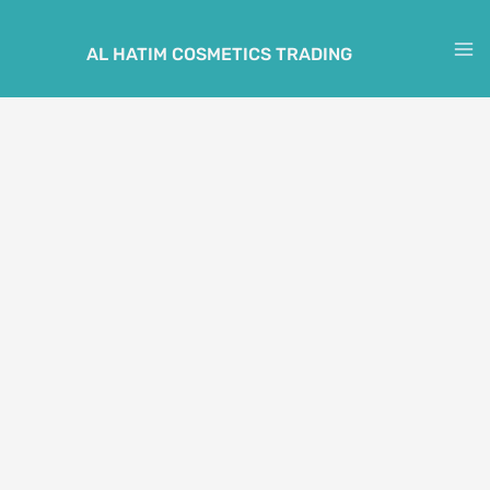
Skip
to
AL HATIM COSMETICS TRADING
M
content
M