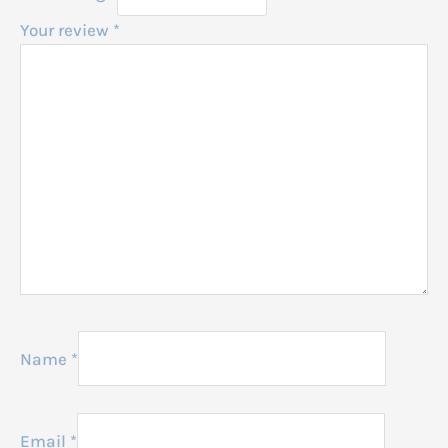
Your review
*
Name
*
Email
*