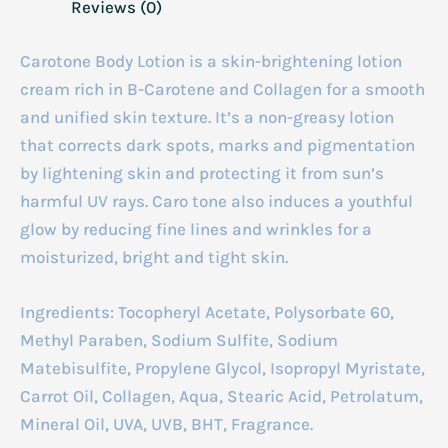
Reviews (0)
Carotone
Body Lotion is a skin-brightening lotion
cream rich in B-Carotene and Collagen for a smooth
and unified skin texture. It’s a non-greasy lotion
that corrects dark spots, marks and pigmentation
by lightening skin and protecting it from sun’s
harmful UV rays. Caro tone also induces a youthful
glow by reducing fine lines and wrinkles for a
moisturized, bright and tight skin.
Ingredients:
Tocopheryl Acetate, Polysorbate 60,
Methyl Paraben, Sodium Sulfite, Sodium
Matebisulfite, Propylene Glycol, Isopropyl Myristate,
Carrot Oil, Collagen, Aqua, Stearic Acid, Petrolatum,
Mineral Oil, UVA, UVB, BHT, Fragrance.