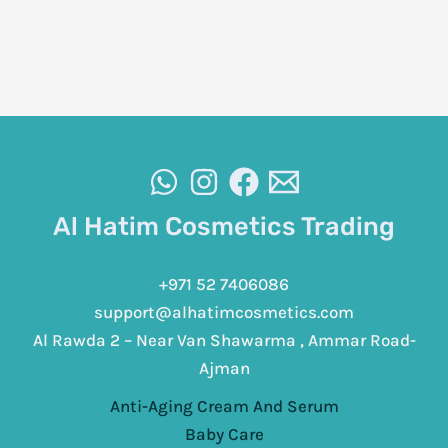
Al Hatim Cosmetics Trading
+971 52 7406086
support@alhatimcosmetics.com
Al Rawda 2 – Near Van Shawarma , Ammar Road-
Ajman
Anti-Aging Cream And Serum
Baby Care