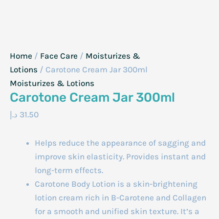
Home
/
Face Care
/
Moisturizes &
Lotions
/ Carotone Cream Jar 300ml
Moisturizes & Lotions
Carotone Cream Jar 300ml
د.إ
31.50
Helps reduce the appearance of sagging and
improve skin elasticity. Provides instant and
long-term effects.
Carotone Body Lotion is a skin-brightening
lotion cream rich in B-Carotene and Collagen
for a smooth and unified skin texture. It’s a