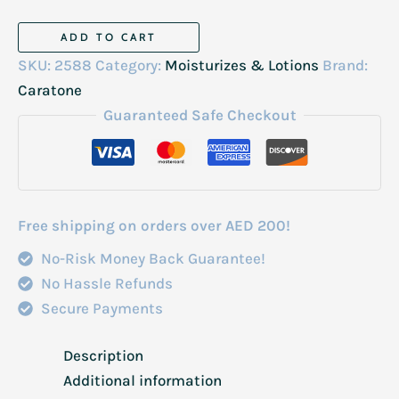
Carotone
ADD TO CART
Cream
SKU:
2588
Category:
Moisturizes & Lotions
Brand:
Jar
Caratone
300ml
Guaranteed Safe Checkout
quantity
Free shipping on orders over AED 200!
No-Risk Money Back Guarantee!
No Hassle Refunds
Secure Payments
Description
Additional information