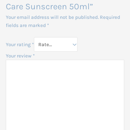
Care Sunscreen 50ml”
Your email address will not be published.
Required
fields are marked
*
Your rating
*
Your review
*