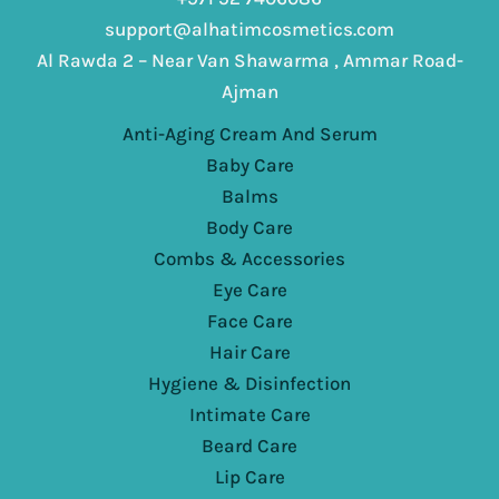
support@alhatimcosmetics.com
Al Rawda 2 – Near Van Shawarma , Ammar Road-
Ajman
Anti-Aging Cream And Serum
Baby Care
Balms
Body Care
Combs & Accessories
Eye Care
Face Care
Hair Care
Hygiene & Disinfection
Intimate Care
Beard Care
Lip Care