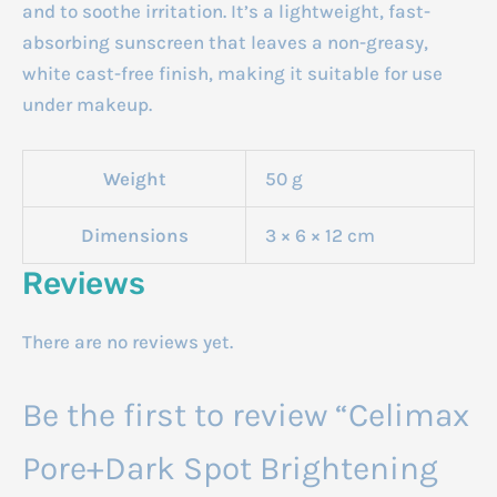
and to soothe irritation.
It’s a lightweight, fast-
absorbing sunscreen that leaves a non-greasy,
white cast-free finish, making it suitable for use
under makeup.
Weight
50 g
Dimensions
3 × 6 × 12 cm
Reviews
There are no reviews yet.
Be the first to review “Celimax
Pore+Dark Spot Brightening