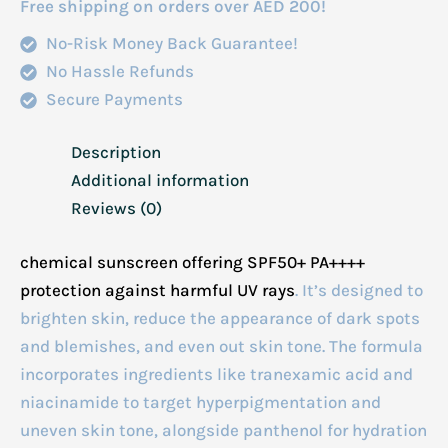
Free shipping on orders over AED 200!
quantity
No-Risk Money Back Guarantee!
No Hassle Refunds
Secure Payments
Description
Additional information
Reviews (0)
chemical sunscreen offering SPF50+ PA++++
protection against harmful UV rays
.
It’s designed to
brighten skin, reduce the appearance of dark spots
and blemishes, and even out skin tone.
The formula
incorporates ingredients like tranexamic acid and
niacinamide to target hyperpigmentation and
uneven skin tone, alongside panthenol for hydration