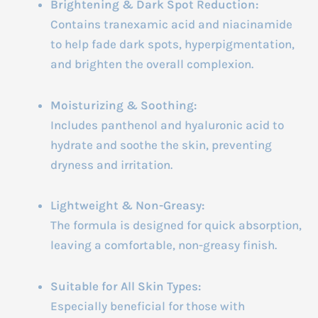
Brightening & Dark Spot Reduction:
Contains tranexamic acid and niacinamide
to help fade dark spots, hyperpigmentation,
and brighten the overall complexion.
Moisturizing & Soothing:
Includes panthenol and hyaluronic acid to
hydrate and soothe the skin, preventing
dryness and irritation.
Lightweight & Non-Greasy:
The formula is designed for quick absorption,
leaving a comfortable, non-greasy finish.
Suitable for All Skin Types:
Especially beneficial for those with