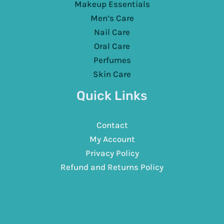
Makeup Essentials
Men’s Care
Nail Care
Oral Care
Perfumes
Skin Care
Quick Links
Contact
My Account
Privacy Policy
Refund and Returns Policy