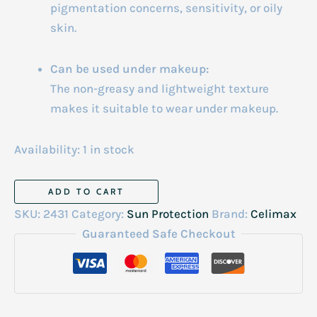
pigmentation concerns, sensitivity, or oily
skin.
Can be used under makeup:
The non-greasy and lightweight texture
makes it suitable to wear under makeup.
Availability:
1 in stock
Celimax
ADD TO CART
Pore+Dark
SKU:
2431
Category:
Sun Protection
Brand:
Celimax
Spot
Guaranteed Safe Checkout
Brightening
Care
Sunscreen
50ml