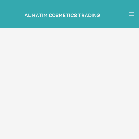
Skip
to
AL HATIM COSMETICS TRADING
M
content
M