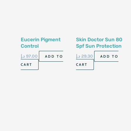
Eucerin Pigment
Skin Doctor Sun 80
Control
Spf Sun Protection
Hyperpigmentation
Face Cream 150 Ml
د.إ
97.00
د.إ
29.30
ADD TO
ADD TO
Sun Fluid Spf 50
CART
CART