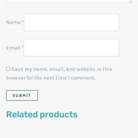
Name
*
Email
*
Save my name, email, and website in this
browser for the next time I comment.
Related products