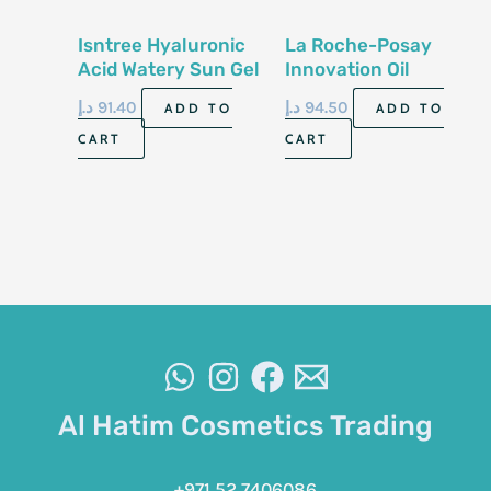
Isntree Hyaluronic
La Roche-Posay
Acid Watery Sun Gel
Innovation Oil
Spf 50-50Ml
Control Gel-Cream
د.إ
91.40
د.إ
94.50
ADD TO
ADD TO
50 Ml
CART
CART
Al Hatim Cosmetics Trading
+971 52 7406086