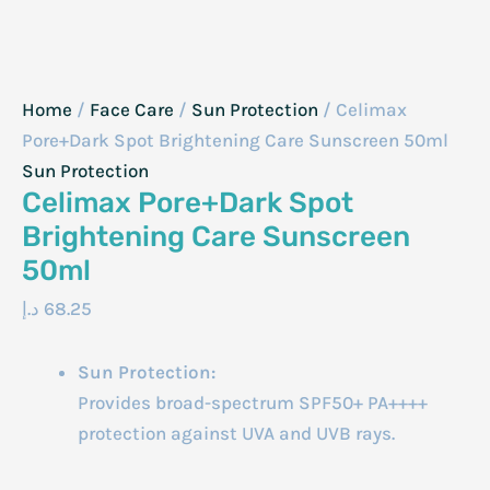
Home
/
Face Care
/
Sun Protection
/ Celimax
Pore+Dark Spot Brightening Care Sunscreen 50ml
Sun Protection
Celimax Pore+Dark Spot
Brightening Care Sunscreen
50ml
د.إ
68.25
Sun Protection:
Provides broad-spectrum SPF50+ PA++++
protection against UVA and UVB rays.