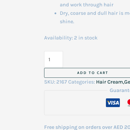
and work through hair
Dry, coarse and dull hair is 
shine.
Availability:
2 in stock
Gummy
Wax
150
ADD TO CART
ml
SKU:
2167
Categories:
Hair Cream,Ge
quantity
Guarant
Free shipping on orders over AED 2