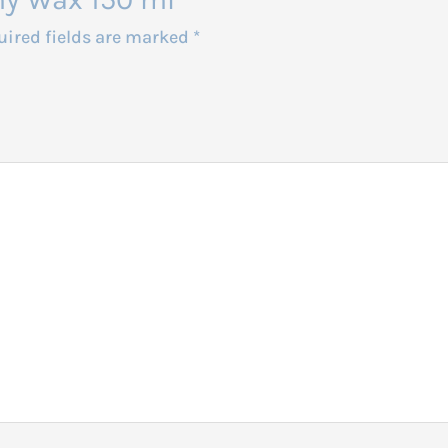
uired fields are marked
*