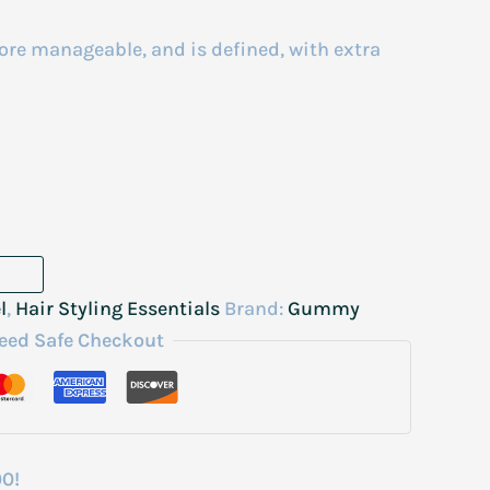
more manageable, and is defined, with extra
l
,
Hair Styling Essentials
Brand:
Gummy
eed Safe Checkout
00!