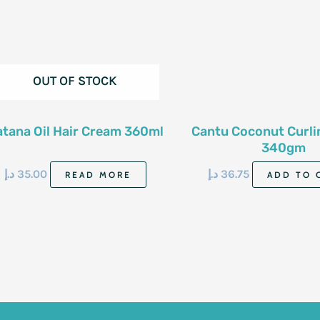
OUT OF STOCK
atana Oil Hair Cream 360ml
Cantu Coconut Curl
340gm
د.إ
35.00
د.إ
36.75
READ MORE
ADD TO 