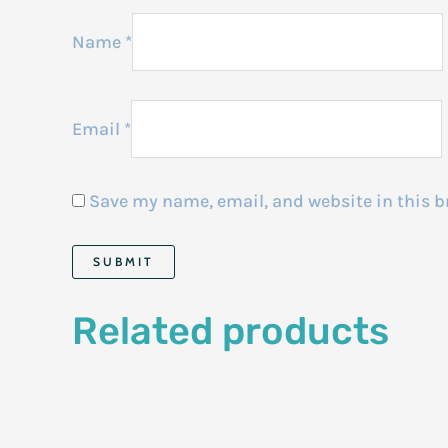
Name
*
Email
*
Save my name, email, and website in this b
Related products