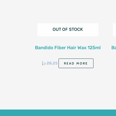
OUT OF STOCK
Bandido Fiber Hair Wax 125ml
B
د.إ
26.25
READ MORE