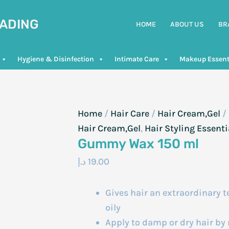
RADING
HOME
ABOUT US
BR
Hygiene & Disinfection
Intimate Care
Makeup Essent
Home
/
Hair Care
/
Hair Cream,Gel
/
Hair Cream,Gel
,
Hair Styling Essenti
Gummy Wax 150 ml
د.إ
19.00
Gives hair an extraordinary t
oily
Apply to damp or dry hair b