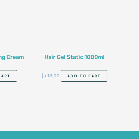
ing Cream
Hair Gel Static 1000ml
د.إ
13.00
CART
ADD TO CART