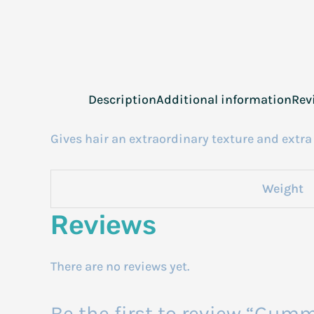
Description
Additional information
Rev
Gives hair an extraordinary texture and extra 
Weight
Reviews
There are no reviews yet.
Be the first to review “Gum