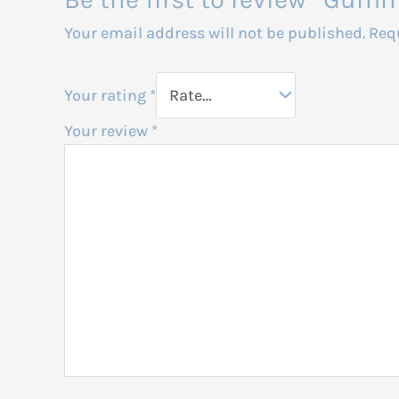
Your email address will not be published.
Req
Your rating
*
Your review
*