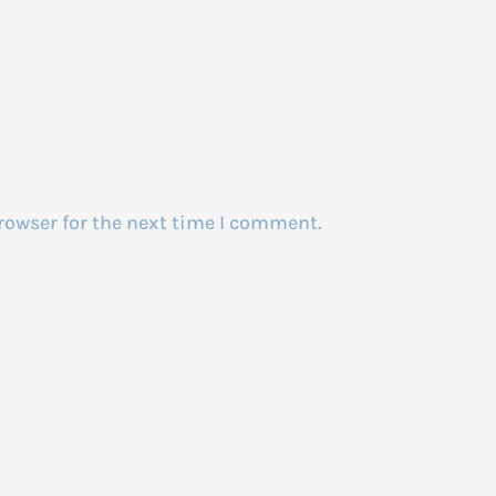
rowser for the next time I comment.