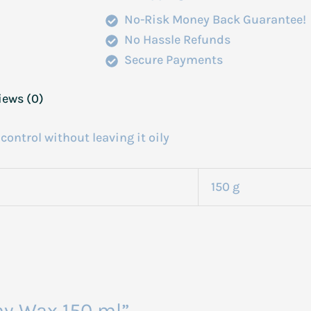
No-Risk Money Back Guarantee!
No Hassle Refunds
Secure Payments
iews (0)
control without leaving it oily
150 g
my Wax 150 ml”