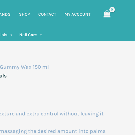
ANDS
SHOP
CONTACT
MY ACCOUNT
ials
Nail Care
 Gummy Wax 150 ml
als
exture and extra control without leaving it
y massaging the desired amount into palms