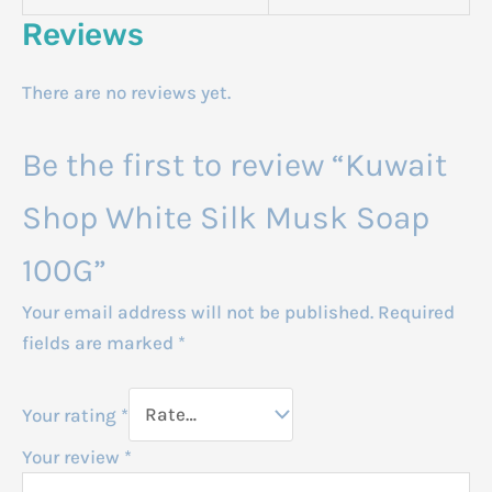
Reviews
There are no reviews yet.
Be the first to review “Kuwait
Shop White Silk Musk Soap
100G”
Your email address will not be published.
Required
fields are marked
*
Your rating
*
Your review
*