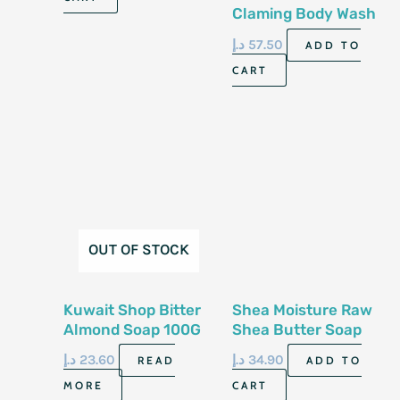
Claming Body Wash
8.4 Fl Oz 250 Ml
د.إ
57.50
ADD TO
CART
OUT OF STOCK
Kuwait Shop Bitter
Shea Moisture Raw
Almond Soap 100G
Shea Butter Soap
8Oz/230G
د.إ
23.60
د.إ
34.90
READ
ADD TO
MORE
CART