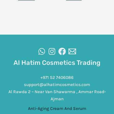
Al Hatim Cosmetics Trading
+971 52 7406086
support@alhatimcosmetics.com
Al Rawda 2 – Near Van Shawarma , Ammar Road-
Ajman
Anti-Aging Cream And Serum