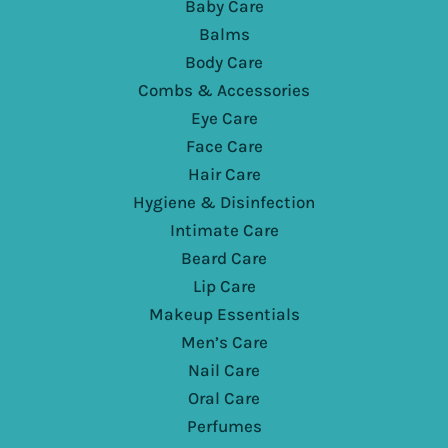
Baby Care
Balms
Body Care
Combs & Accessories
Eye Care
Face Care
Hair Care
Hygiene & Disinfection
Intimate Care
Beard Care
Lip Care
Makeup Essentials
Men’s Care
Nail Care
Oral Care
Perfumes