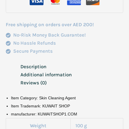
quantity
Free shipping on orders over AED 200!
No-Risk Money Back Guarantee!
No Hassle Refunds
Secure Payments
Description
Additional information
Reviews (0)
Item Category: Skin Cleaning Agent
Item Trademark: KUWAIT SHOP
manufacturer: KUWAITSHOP1.COM
Weight
100 g