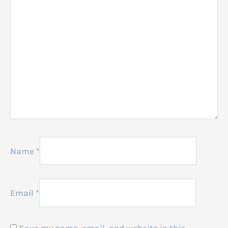
Name
*
Email
*