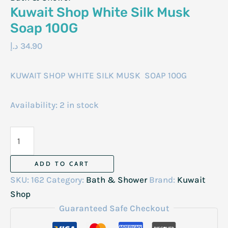
Kuwait Shop White Silk Musk
Soap 100G
د.إ
34.90
KUWAIT SHOP WHITE SILK MUSK SOAP 100G
Availability:
2 in stock
Kuwait
Shop
White
ADD TO CART
Silk
SKU:
162
Category:
Bath & Shower
Brand:
Kuwait
Musk
Shop
Soap
Guaranteed Safe Checkout
100G