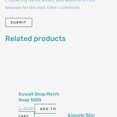
Save my name, email, and website in this
browser for the next time I comment.
Related products
Kuwait Shop Myrrh
Soap 100G
د.إ
23.60
ADD TO
Eucerin Skin
CART