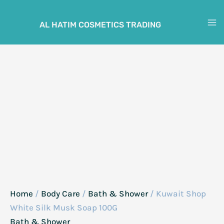
Skip
to
AL HATIM COSMETICS TRADING
M
content
M
Home
/
Body Care
/
Bath & Shower
/ Kuwait Shop
White Silk Musk Soap 100G
Bath & Shower