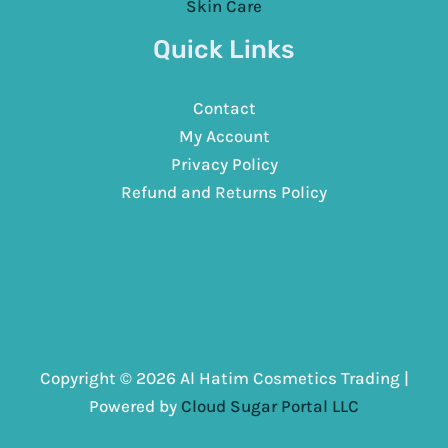
Skin Care
Quick Links
Contact
My Account
Privacy Policy
Refund and Returns Policy
Copyright © 2026 Al Hatim Cosmetics Trading |
Powered by
Cloud Sugar Portal LLC