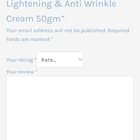
Lightening & Anti Wrinkle
Cream 50gm”
Your email address will not be published.
Required
fields are marked
*
Your rating
*
Your review
*