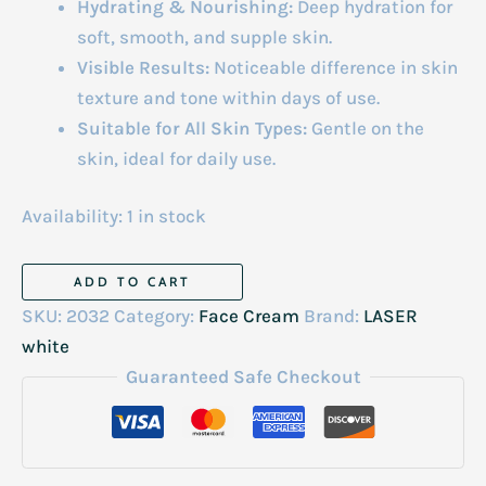
Hydrating & Nourishing:
Deep hydration for
soft, smooth, and supple skin.
Visible Results:
Noticeable difference in skin
texture and tone within days of use.
Suitable for All Skin Types:
Gentle on the
skin, ideal for daily use.
Availability:
1 in stock
Laser
ADD TO CART
White
SKU:
2032
Category:
Face Cream
Brand:
LASER
Super
white
Instant
Guaranteed Safe Checkout
Lightening
&
Anti