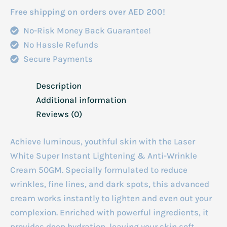
Wrinkle
Free shipping on orders over AED 200!
Cream
No-Risk Money Back Guarantee!
50gm
No Hassle Refunds
quantity
Secure Payments
Description
Additional information
Reviews (0)
Achieve luminous, youthful skin with the Laser
White Super Instant Lightening & Anti-Wrinkle
Cream 50GM. Specially formulated to reduce
wrinkles, fine lines, and dark spots, this advanced
cream works instantly to lighten and even out your
complexion. Enriched with powerful ingredients, it
provides deep hydration, leaving your skin soft,