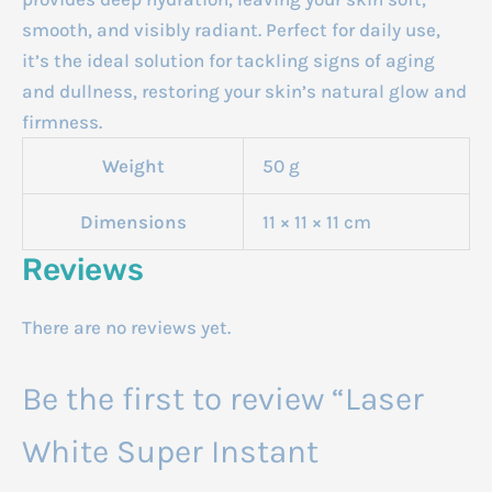
smooth, and visibly radiant. Perfect for daily use,
it’s the ideal solution for tackling signs of aging
and dullness, restoring your skin’s natural glow and
firmness.
Weight
50 g
Dimensions
11 × 11 × 11 cm
Reviews
There are no reviews yet.
Be the first to review “Laser
White Super Instant