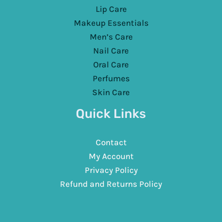
Lip Care
Makeup Essentials
Men’s Care
Nail Care
Oral Care
Perfumes
Skin Care
Quick Links
Contact
My Account
Privacy Policy
Refund and Returns Policy