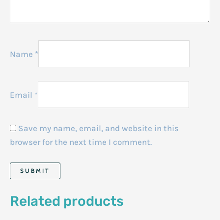
Name
*
Email
*
Save my name, email, and website in this
browser for the next time I comment.
Related products