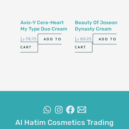
Axis-Y Cera-Heart
Beauty Of Joseon
My Type Duo Cream
Dynasty Cream
60ml
50ml
د.إ
78.75
د.إ
89.25
ADD TO
ADD TO
CART
CART
Al Hatim Cosmetics Trading