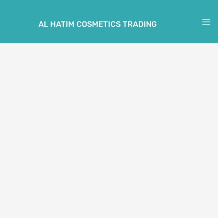
Skip
to
AL HATIM COSMETICS TRADING
M
content
M