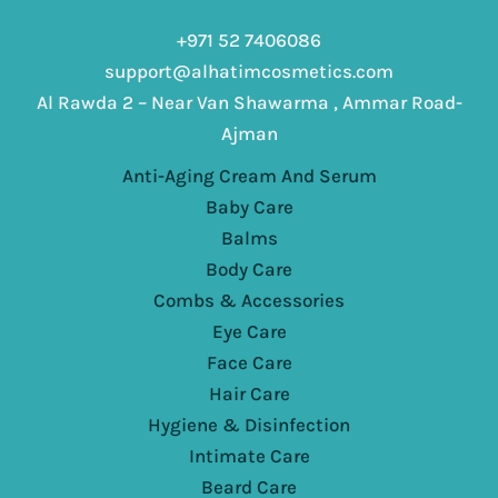
+971 52 7406086
support@alhatimcosmetics.com
Al Rawda 2 – Near Van Shawarma , Ammar Road-
Ajman
Anti-Aging Cream And Serum
Baby Care
Balms
Body Care
Combs & Accessories
Eye Care
Face Care
Hair Care
Hygiene & Disinfection
Intimate Care
Beard Care