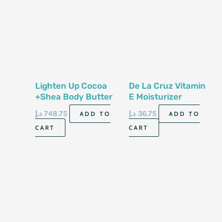
Lighten Up Cocoa
De La Cruz Vitamin
+Shea Body Butter
E Moisturizer
300ml
6500iu Tube 74gm
د.إ
748.75
د.إ
36.75
ADD TO
ADD TO
CART
CART