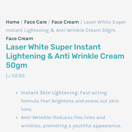
Home
/
Face Care
/
Face Cream
/ Laser White Super
Instant Lightening & Anti Wrinkle Cream 50gm
Face Cream
Laser White Super Instant
Lightening & Anti Wrinkle Cream
50gm
د.إ
52.50
Instant Skin Lightening:
Fast-acting
formula that brightens and evens out skin
tone.
Anti-Wrinkle:
Reduces fine lines and
wrinkles, promoting a youthful appearance.