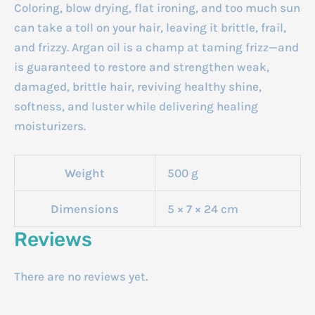
Coloring, blow drying, flat ironing, and too much sun
can take a toll on your hair, leaving it brittle, frail,
and frizzy. Argan oil is a champ at taming frizz—and
is guaranteed to restore and strengthen weak,
damaged, brittle hair, reviving healthy shine,
softness, and luster while delivering healing
moisturizers.
Weight
500 g
Dimensions
5 × 7 × 24 cm
Reviews
There are no reviews yet.