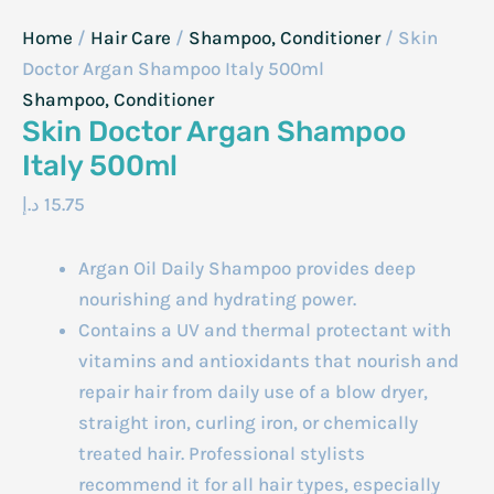
Home
/
Hair Care
/
Shampoo, Conditioner
/ Skin
Doctor Argan Shampoo Italy 500ml
Shampoo, Conditioner
Skin Doctor Argan Shampoo
Italy 500ml
د.إ
15.75
Argan Oil Daily Shampoo provides deep
nourishing and hydrating power.
Contains a UV and thermal protectant with
vitamins and antioxidants that nourish and
repair hair from daily use of a blow dryer,
straight iron, curling iron, or chemically
treated hair. Professional stylists
recommend it for all hair types, especially