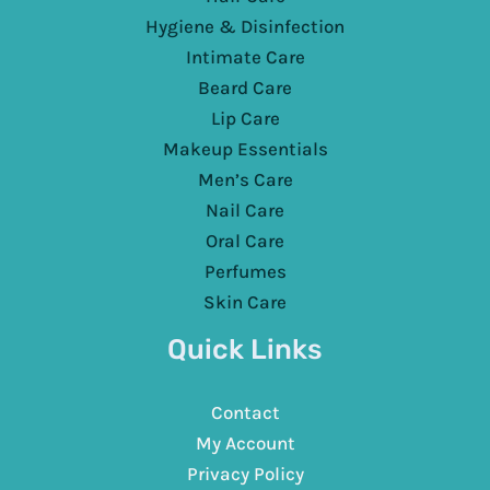
Hygiene & Disinfection
Intimate Care
Beard Care
Lip Care
Makeup Essentials
Men’s Care
Nail Care
Oral Care
Perfumes
Skin Care
Quick Links
Contact
My Account
Privacy Policy