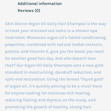
Additional information
Reviews (0)
Skin Doctor Argan Oil Daily Hair Shampoo is the way
to treat your stressed-out locks to a shower spa
treatment. Moroccan argan oil’s fabled conditioning
properties, combined with natural herbal extracts,
protein, and Vitamin E, give you the boost you need
for another good hair day. And who doesn’t love
that? Our Argan Oil Daily Shampoo sets a new gold
standard in moisturizing, dandruff reduction, and
split-end restoration. Using the famed “liquid gold”
of argan oil, it’s quickly proving to be a must-have
for anyone looking for moisture-rich healing,
reducing flaking and dryness on the scalp, and
promoting the growth of healthy, strong hair.