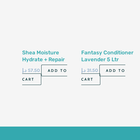
Shea Moisture
Fantasy Conditioner
Hydrate + Repair
Lavender 5 Ltr
Conditioner 13 Fl
د.إ
57.50
د.إ
31.50
ADD TO
ADD TO
Oz-384Ml
CART
CART