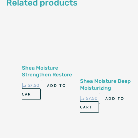
Related products
Shea Moisture
Strengthen Restore
Shea Moisture Deep
Conditioner 13 Fl Oz
د.إ
57.50
ADD TO
Moisturizing
384 Ml
Shampoo 13 Fl Oz-
CART
د.إ
57.50
ADD TO
384Ml
CART