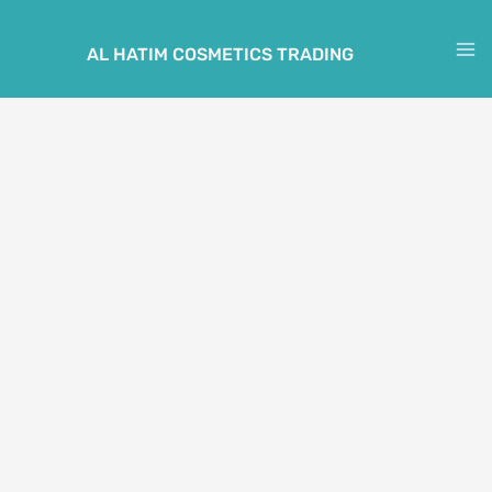
Skip
to
AL HATIM COSMETICS TRADING
M
content
M