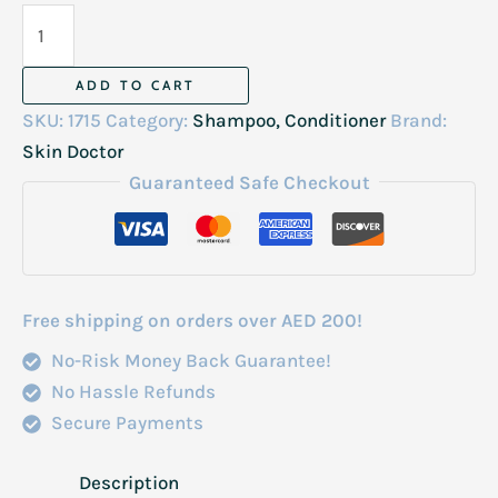
Skin
Doctor
Argan
ADD TO CART
Shampoo
SKU:
1715
Category:
Shampoo, Conditioner
Brand:
Italy
Skin Doctor
500ml
Guaranteed Safe Checkout
quantity
Free shipping on orders over AED 200!
No-Risk Money Back Guarantee!
No Hassle Refunds
Secure Payments
Description