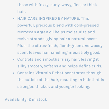
those with frizzy, curly, wavy, fine, or thick
hair.
HAIR CARE INSPIRED BY NATURE: This
powerful, precious blend with cold-pressed
Moroccan argan oil helps moisturize and
revive strands, giving hair a natural boost
Plus, the citrus-fresh, floral-green and woody
scent leaves hair smelling irresistibly good.
Controls and smooths frizzy hair, leaving it
silky smooth, softens and helps define curls.
Contains Vitamin E that penetrates through
the cuticle of the hair, resulting in hair that is
stronger, thicker, and younger looking.
Availability:
2 in stock