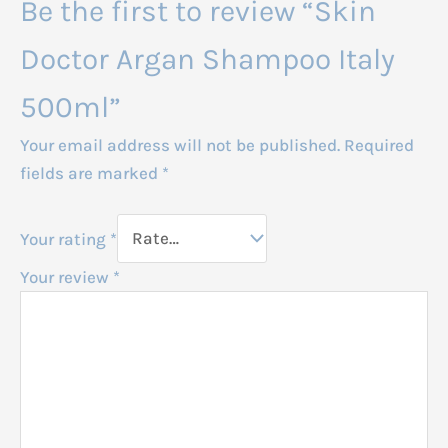
Be the first to review “Skin
Doctor Argan Shampoo Italy
500ml”
Your email address will not be published.
Required
fields are marked
*
Your rating
*
Your review
*