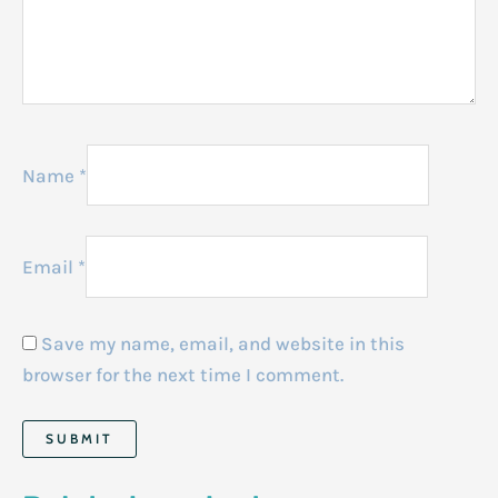
Name
*
Email
*
Save my name, email, and website in this
browser for the next time I comment.