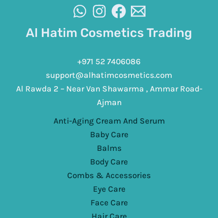
Al Hatim Cosmetics Trading
+971 52 7406086
support@alhatimcosmetics.com
Al Rawda 2 – Near Van Shawarma , Ammar Road-
Ajman
Anti-Aging Cream And Serum
Baby Care
Balms
Body Care
Combs & Accessories
Eye Care
Face Care
Hair Care