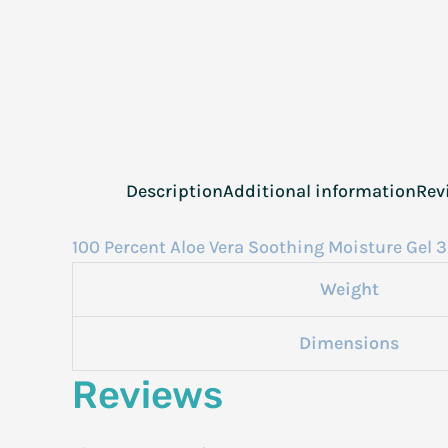
Description
Additional information
Rev
100 Percent Aloe Vera Soothing Moisture Gel 3
Weight
Dimensions
Reviews