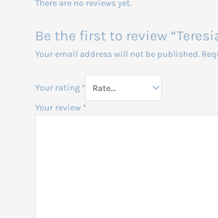
There are no reviews yet.
Be the first to review “Tere
Your email address will not be published.
Req
Your rating
*
Your review
*