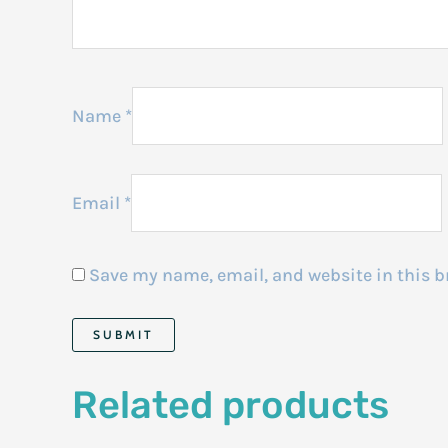
Name
*
Email
*
Save my name, email, and website in this b
Related products