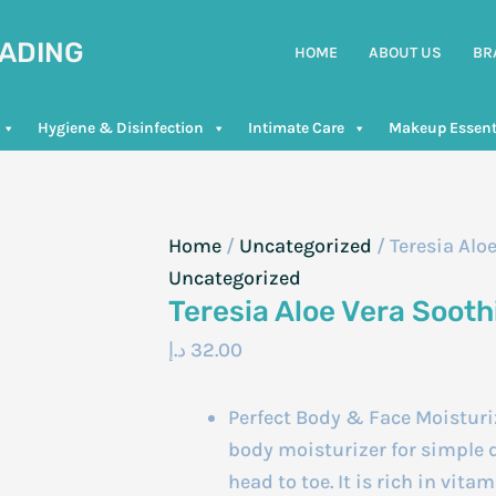
RADING
HOME
ABOUT US
BR
Hygiene & Disinfection
Intimate Care
Makeup Essent
Home
/
Uncategorized
/ Teresia Alo
Uncategorized
Teresia Aloe Vera Soot
د.إ
32.00
Perfect Body & Face Moisturiz
body moisturizer for simple d
head to toe. It is rich in vita