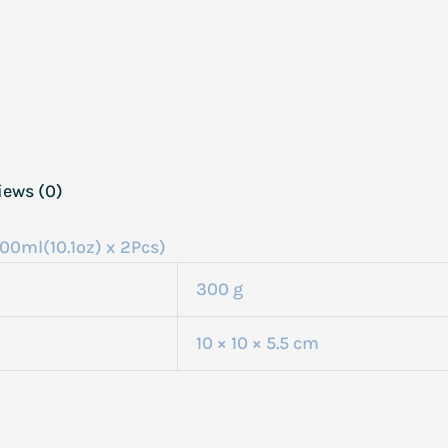
iews (0)
00ml(10.1oz) x 2Pcs)
300 g
10 × 10 × 5.5 cm