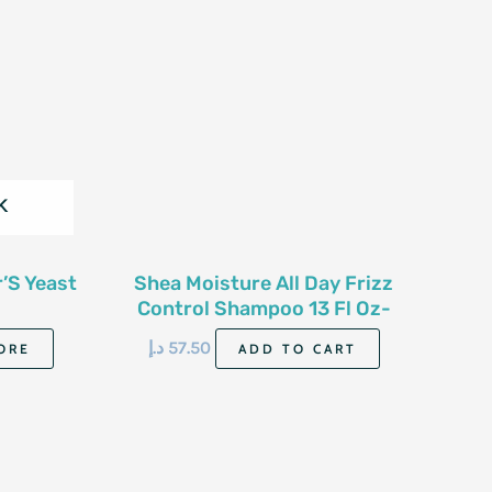
K
’S Yeast
Shea Moisture All Day Frizz
Control Shampoo 13 Fl Oz-
384Ml
د.إ
57.50
ORE
ADD TO CART