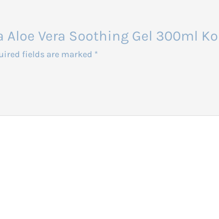
sia Aloe Vera Soothing Gel 300ml Ko
uired fields are marked
*