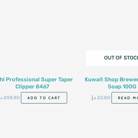
OUT OF STOC
hl Professional Super Taper
Kuwait Shop Brewer
Clipper 8467
Soap 100G
.إ
209.90
د.إ
23.60
ADD TO CART
READ M