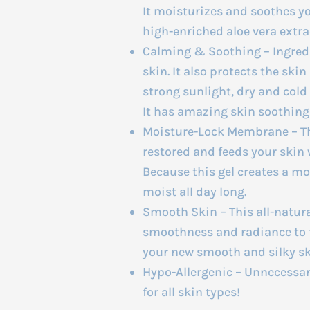
It moisturizes and soothes y
high-enriched aloe vera extra
Calming & Soothing – Ingred
skin. It also protects the ski
strong sunlight, dry and cold
It has amazing skin soothing
Moisture-Lock Membrane – The
restored and feeds your skin w
Because this gel creates a m
moist all day long.
Smooth Skin – This all-natura
smoothness and radiance to fl
your new smooth and silky sk
Hypo-Allergenic – Unnecessary
for all skin types!