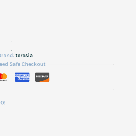
Brand:
teresia
eed Safe Checkout
00!