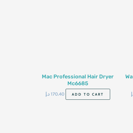
Mac Professional Hair Dryer
Wa
Mc6685
د.إ
170.40
د
ADD TO CART