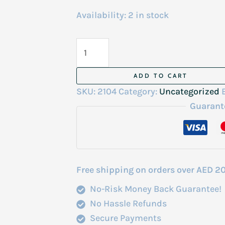
Availability:
2 in stock
Teresia
Aloe
Vera
ADD TO CART
Soothing
SKU:
2104
Category:
Uncategorized
Gel
Guarant
300ml
Korea
quantity
Free shipping on orders over AED 2
No-Risk Money Back Guarantee!
No Hassle Refunds
Secure Payments