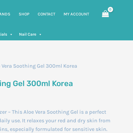
ANDS
SHOP
CONTACT
MY ACCOUNT
ials
Nail Care
e Vera Soothing Gel 300ml Korea
hing Gel 300ml Korea
er – This Aloe Vera Soothing Gel is a perfect
aily use. It relaxes your red and dry skin from
mins, especially formulated for sensitive skin.