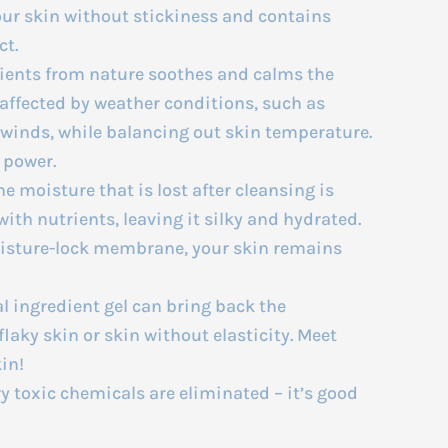
our skin without stickiness and contains
ct.
ients from nature soothes and calms the
n affected by weather conditions, such as
 winds, while balancing out skin temperature.
 power.
 moisture that is lost after cleansing is
ith nutrients, leaving it silky and hydrated.
oisture-lock membrane, your skin remains
l ingredient gel can bring back the
aky skin or skin without elasticity. Meet
in!
 toxic chemicals are eliminated – it’s good