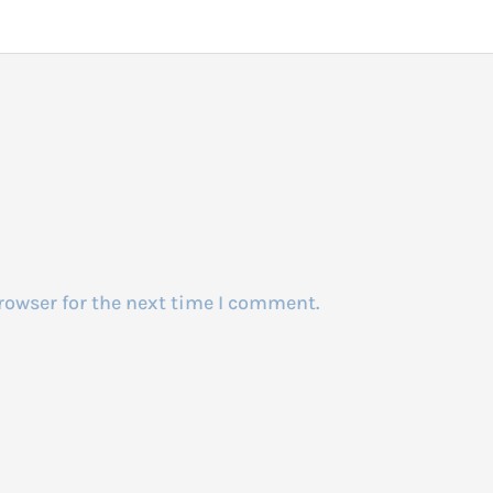
rowser for the next time I comment.