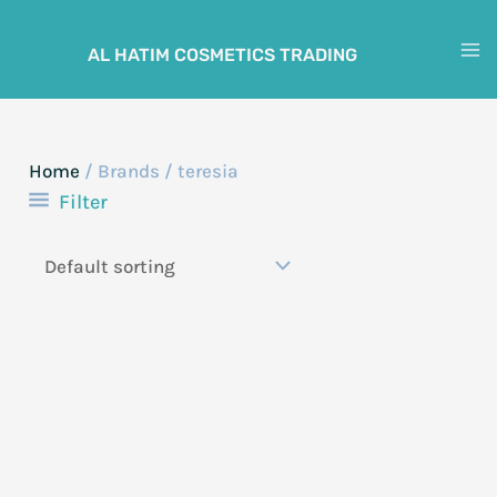
Skip
to
AL HATIM COSMETICS TRADING
M
content
M
Home
/ Brands / teresia
Filter