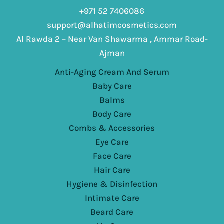
+971 52 7406086
support@alhatimcosmetics.com
Al Rawda 2 – Near Van Shawarma , Ammar Road-
Ajman
Anti-Aging Cream And Serum
Baby Care
Balms
Body Care
Combs & Accessories
Eye Care
Face Care
Hair Care
Hygiene & Disinfection
Intimate Care
Beard Care