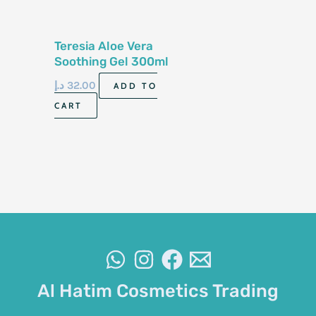
Teresia Aloe Vera
Soothing Gel 300ml
Korea
د.إ
32.00
ADD TO
CART
Al Hatim Cosmetics Trading