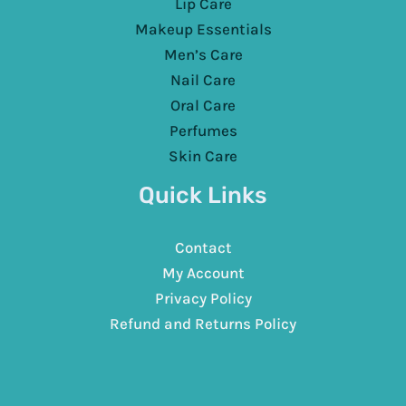
Lip Care
Makeup Essentials
Men’s Care
Nail Care
Oral Care
Perfumes
Skin Care
Quick Links
Contact
My Account
Privacy Policy
Refund and Returns Policy