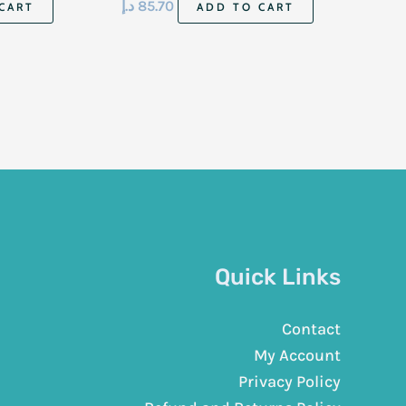
د.إ
85.70
CART
ADD TO CART
Quick Links
Contact
My Account
Privacy Policy