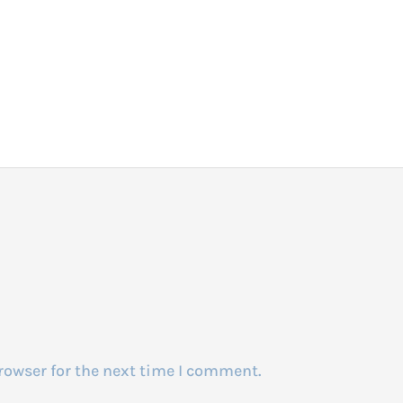
rowser for the next time I comment.