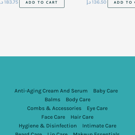
د.إ
183.75
د.إ
136.50
ADD TO CART
ADD TO 
Anti-Aging Cream And Serum
Baby Care
Balms
Body Care
Combs & Accessories
Eye Care
Face Care
Hair Care
Hygiene & Disinfection
Intimate Care
Beard Care
Lip Care
Makeup Essentials