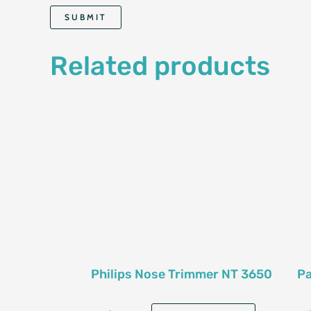
Related products
Philips Nose Trimmer NT 3650
Pa