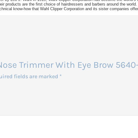
ir products are the first choice of hairdressers and barbers around the world.
chnical know-how that Wahl Clipper Corporation and its sister companies offer d
l Nose Trimmer With Eye Brow 5640
uired fields are marked
*