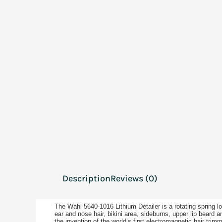
Description
Reviews (0)
The Wahl 5640-1016 Lithium Detailer is a rotating spring 
ear and nose hair, bikini area, sideburns, upper lip beard 
the invention of the world’s first electromagnetic hair tr