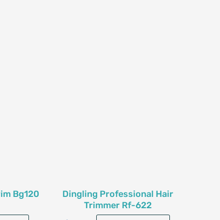
rim Bg120
Dingling Professional Hair
Trimmer Rf-622