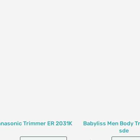
nasonic Trimmer ER 2031K
Babyliss Men Body T
sde