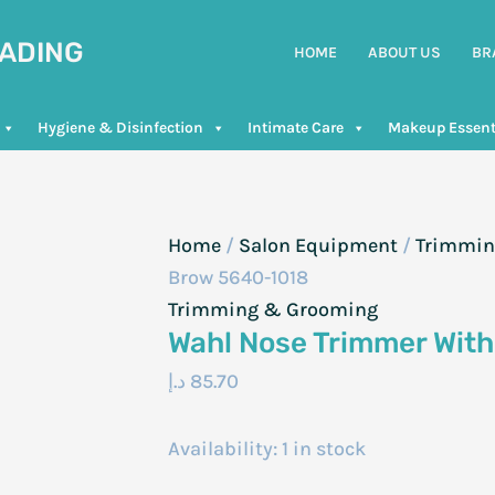
RADING
HOME
ABOUT US
BR
Hygiene & Disinfection
Intimate Care
Makeup Essent
Home
/
Salon Equipment
/
Trimmin
Brow 5640-1018
Trimming & Grooming
Wahl Nose Trimmer Wit
د.إ
85.70
Availability:
1 in stock