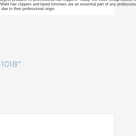
 Wahl hair clippers and beard trimmers are an essential part of any professio
ue to their professional origin.
-1018”