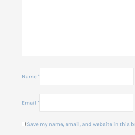
Name
*
Email
*
Save my name, email, and website in this b