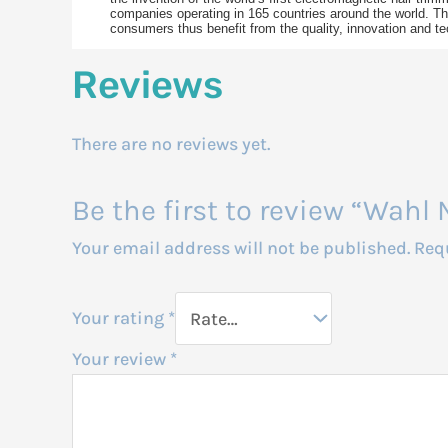
companies operating in 165 countries around the world. The
consumers thus benefit from the quality, innovation and te
Reviews
There are no reviews yet.
Be the first to review “Wah
Your email address will not be published.
Req
Your rating
*
Your review
*