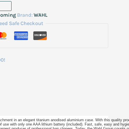
ooming
Brand:
WAHL
eed Safe Checkout
00!
tachment in an elegant titanium anodised aluminium case. With this quality pr
of use with only one AAA lithium battery (included). Fast, safe, easy and hygi
 largest producer of professional hair clippers. Today, the Wahl Group count