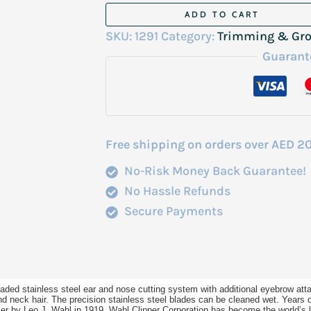
Wahl
ADD TO CART
Nose
SKU:
1291
Category:
Trimming & Gr
Trimmer
Guarant
With
Eye
Brow
5640-
Free shipping on orders over AED 2
1018
No-Risk Money Back Guarantee!
quantity
No Hassle Refunds
Secure Payments
loaded stainless steel ear and nose cutting system with additional eyebrow at
and neck hair. The precision stainless steel blades can be cleaned wet. Years 
immer by Leo J. Wahl in 1919, Wahl Clipper Corporation has become the world’s