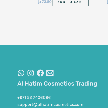
د.إ
73.50
ADD TO CART
Al Hatim Cosmetics Trading
+971 52 7406086
support@alhatimcosmetics.com