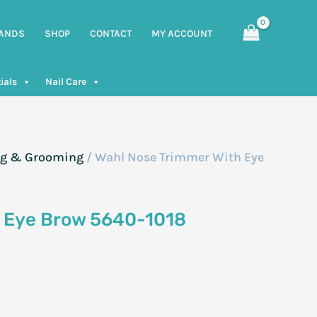
ANDS
SHOP
CONTACT
MY ACCOUNT
ials
Nail Care
g & Grooming
/ Wahl Nose Trimmer With Eye
h Eye Brow 5640-1018