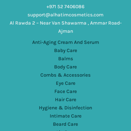
+971 52 7406086
support@alhatimcosmetics.com
Al Rawda 2 – Near Van Shawarma , Ammar Road-
Ajman
Anti-Aging Cream And Serum
Baby Care
Balms
Body Care
Combs & Accessories
Eye Care
Face Care
Hair Care
Hygiene & Disinfection
Intimate Care
Beard Care