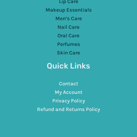
Lip Care
Makeup Essentials
Men’s Care
Nail Care
Oral Care
Perfumes
Skin Care
Quick Links
Contact
My Account
Privacy Policy
Refund and Returns Policy