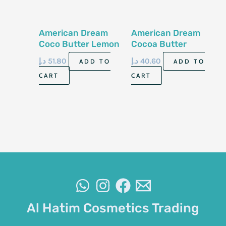
American Dream
American Dream
Coco Butter Lemon
Cocoa Butter
Cream 500Ml
Lemon Body Oil
د.إ
51.80
د.إ
40.60
ADD TO
ADD TO
200Ml
CART
CART
Al Hatim Cosmetics Trading