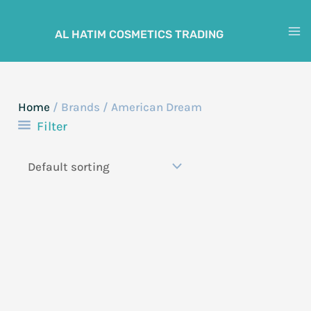
Skip
to
AL HATIM COSMETICS TRADING
M
content
M
Home
/ Brands / American Dream
Filter