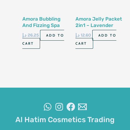
Amora Bubbling
Amora Jelly Packet
And Fizzing Spa
2in1 – Lavender
Box 6 in 1 –
د.إ
26.25
د.إ
12.60
ADD TO
ADD TO
Lavender
CART
CART
Al Hatim Cosmetics Trading