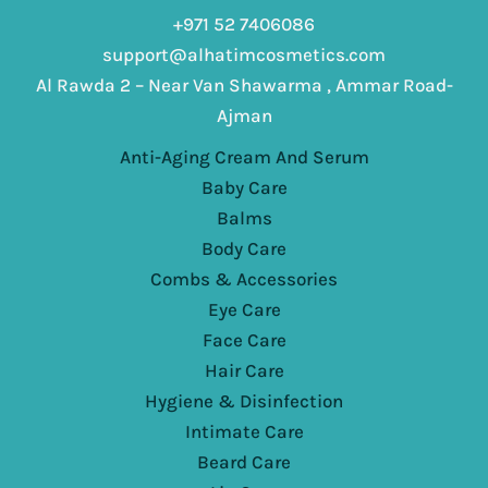
+971 52 7406086
support@alhatimcosmetics.com
Al Rawda 2 – Near Van Shawarma , Ammar Road-
Ajman
Anti-Aging Cream And Serum
Baby Care
Balms
Body Care
Combs & Accessories
Eye Care
Face Care
Hair Care
Hygiene & Disinfection
Intimate Care
Beard Care