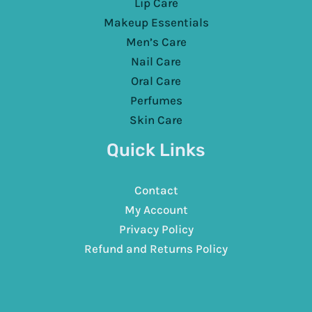
Lip Care
Makeup Essentials
Men’s Care
Nail Care
Oral Care
Perfumes
Skin Care
Quick Links
Contact
My Account
Privacy Policy
Refund and Returns Policy