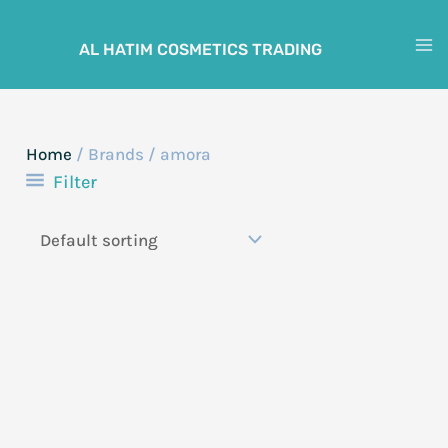
Skip
to
AL HATIM COSMETICS TRADING
M
content
M
Home
/ Brands / amora
Filter