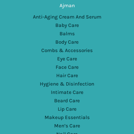
Ajman
Anti-Aging Cream And Serum
Baby Care
Balms
Body Care
Combs & Accessories
Eye Care
Face Care
Hair Care
Hygiene & Disinfection
Intimate Care
Beard Care
Lip Care
Makeup Essentials
Men’s Care