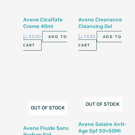
Avene Cicalfate
Avene Cleanance
Creme 40ml
Cleansing Gel
200ml
د.إ
53.00
د.إ
73.50
ADD TO
ADD TO
CART
CART
OUT OF STOCK
OUT OF STOCK
Avene Solaire Anti-
Avene Fluide Sans
Age Spf 50+50Ml
Parfum Spf