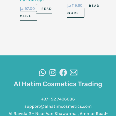
50+50Ml
د.إ
119.60
READ
د.إ
97.00
READ
MORE
MORE
Al Hatim Cosmetics Trading
+971 52 7406086
support@alhatimcosmetics.com
Al Rawda 2 – Near Van Shawarma , Ammar Road-