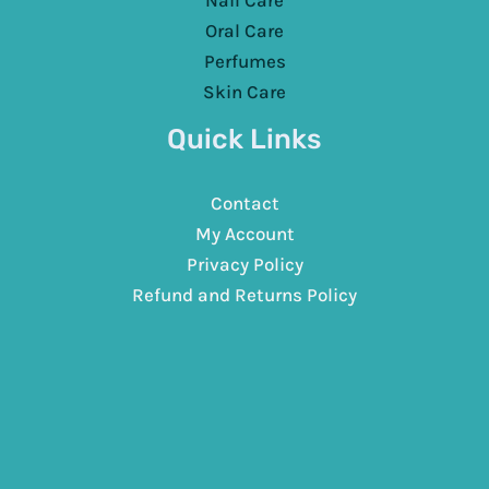
Nail Care
Oral Care
Perfumes
Skin Care
Quick Links
Contact
My Account
Privacy Policy
Refund and Returns Policy