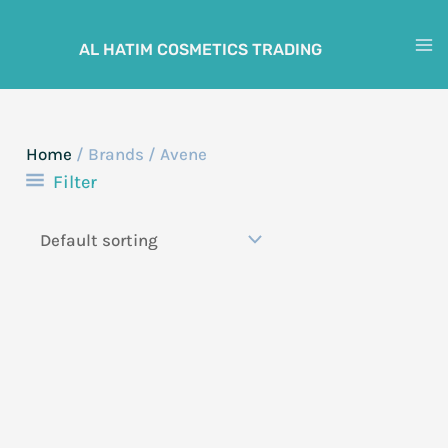
Skip
to
AL HATIM COSMETICS TRADING
M
content
M
Home
/ Brands / Avene
Filter