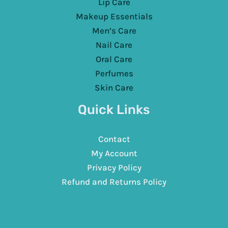
Lip Care
Makeup Essentials
Men’s Care
Nail Care
Oral Care
Perfumes
Skin Care
Quick Links
Contact
My Account
Privacy Policy
Refund and Returns Policy