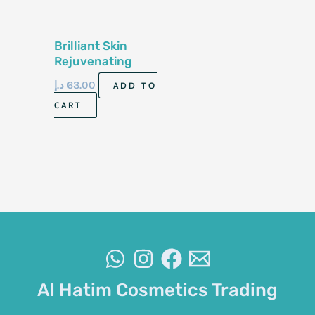
Brilliant Skin
Rejuvenating
Facial Set
د.إ
63.00
ADD TO
CART
Al Hatim Cosmetics Trading