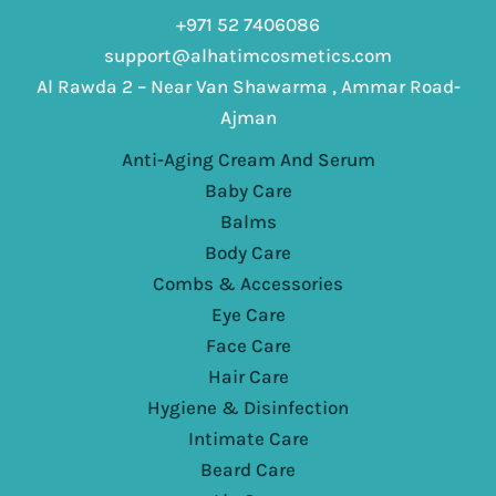
+971 52 7406086
support@alhatimcosmetics.com
Al Rawda 2 – Near Van Shawarma , Ammar Road-
Ajman
Anti-Aging Cream And Serum
Baby Care
Balms
Body Care
Combs & Accessories
Eye Care
Face Care
Hair Care
Hygiene & Disinfection
Intimate Care
Beard Care