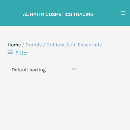
Skip
to
AL HATIM COSMETICS TRADING
M
content
M
Home
/ Brands / Brilliant Skin Essentials
Filter