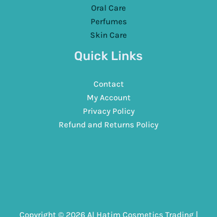
Oral Care
Perfumes
Skin Care
Quick Links
Contact
My Account
Privacy Policy
Refund and Returns Policy
Copyright © 2026 Al Hatim Cosmetics Trading |