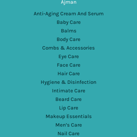
Ajman
Anti-Aging Cream And Serum
Baby Care
Balms
Body Care
Combs & Accessories
Eye Care
Face Care
Hair Care
Hygiene & Disinfection
Intimate Care
Beard Care
Lip Care
Makeup Essentials
Men’s Care
Nail Care