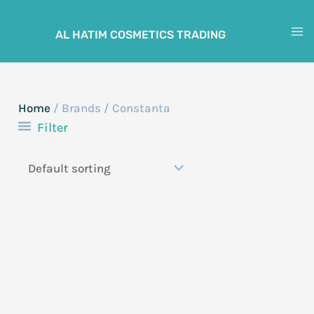
Skip
to
AL HATIM COSMETICS TRADING
M
content
M
Home
/ Brands / Constanta
Filter