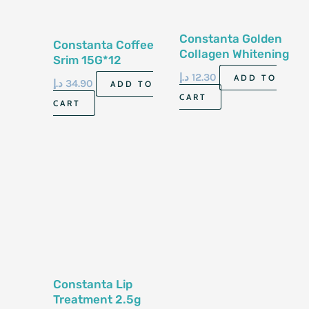
Constanta Golden
Constanta Coffee
Collagen Whitening
Srim 15G*12
Soap 70G
Sachets
د.إ
12.30
ADD TO
د.إ
34.90
ADD TO
CART
CART
Constanta Lip
Treatment 2.5g