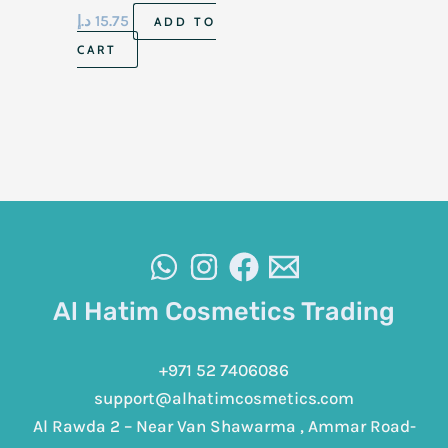
د.إ
15.75
ADD TO
CART
Al Hatim Cosmetics Trading
+971 52 7406086
support@alhatimcosmetics.com
Al Rawda 2 – Near Van Shawarma , Ammar Road-