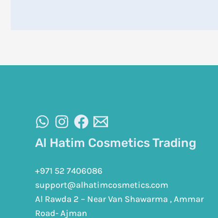
Al Hatim Cosmetics Trading
+971 52 7406086
support@alhatimcosmetics.com
Al Rawda 2 – Near Van Shawarma , Ammar
Road- Ajman