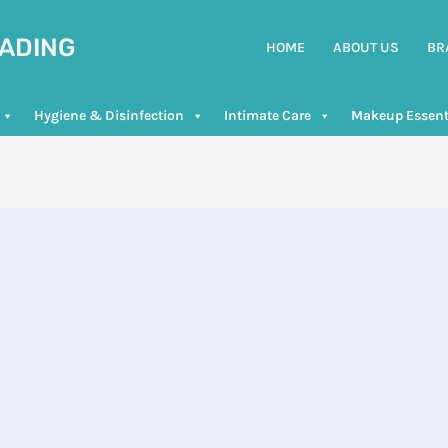
RADING
HOME
ABOUT US
BR
Hygiene & Disinfection
Intimate Care
Makeup Essent