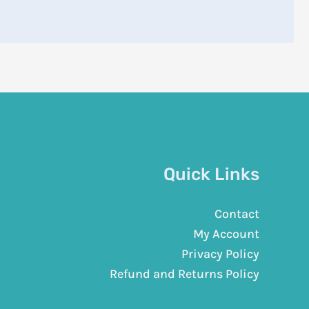
Quick Links
Contact
My Account
Privacy Policy
Refund and Returns Policy