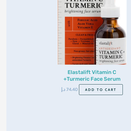
Elastalift Vitamin C
+Turmeric Face Serum
52Ml
د.إ
74.40
ADD TO CART