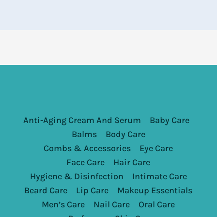
Anti-Aging Cream And Serum
Baby Care
Balms
Body Care
Combs & Accessories
Eye Care
Face Care
Hair Care
Hygiene & Disinfection
Intimate Care
Beard Care
Lip Care
Makeup Essentials
Men’s Care
Nail Care
Oral Care