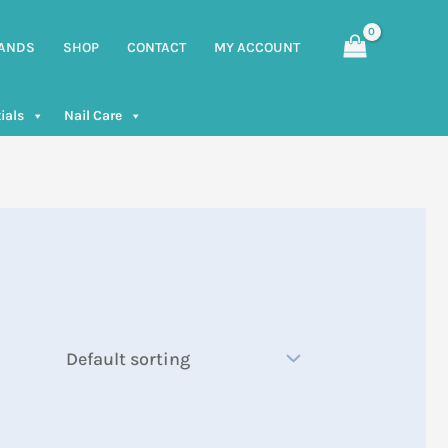
ANDS
SHOP
CONTACT
MY ACCOUNT
ials
Nail Care