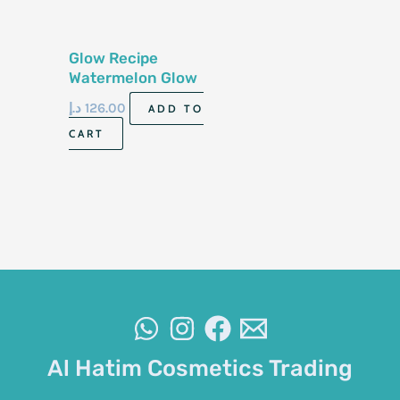
Glow Recipe
Watermelon Glow
Niacinamide Dew
د.إ
126.00
ADD TO
Drops 40ml
CART
Al Hatim Cosmetics Trading