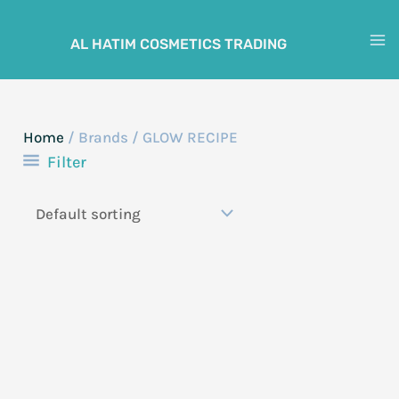
Skip
to
AL HATIM COSMETICS TRADING
M
content
M
Home
/ Brands / GLOW RECIPE
Filter