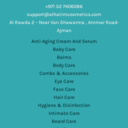
+971 52 7406086
support@alhatimcosmetics.com
Al Rawda 2 – Near Van Shawarma , Ammar Road-
Ajman
Anti-Aging Cream And Serum
Baby Care
Balms
Body Care
Combs & Accessories
Eye Care
Face Care
Hair Care
Hygiene & Disinfection
Intimate Care
Beard Care