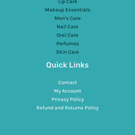
Lip Care
Makeup Essentials
Men’s Care
Nail Care
Oral Care
Perfumes
Skin Care
Quick Links
Contact
My Account
Privacy Policy
Refund and Returns Policy