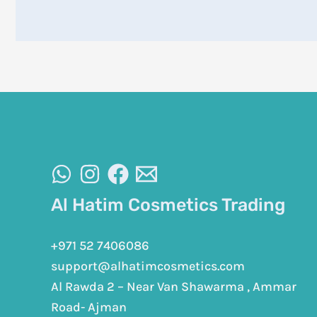
Al Hatim Cosmetics Trading
+971 52 7406086
support@alhatimcosmetics.com
Al Rawda 2 – Near Van Shawarma , Ammar
Road- Ajman