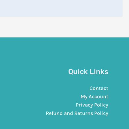
Quick Links
Contact
My Account
Privacy Policy
Refund and Returns Policy