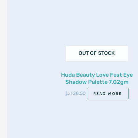
OUT OF STOCK
Huda Beauty Love Fest Eye
Shadow Palette 7.02gm
د.إ
136.50
READ MORE