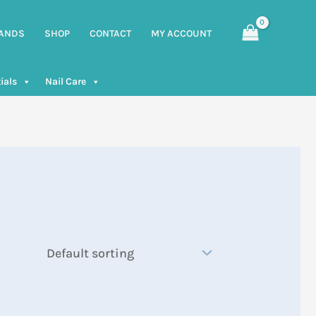
ANDS
SHOP
CONTACT
MY ACCOUNT
ials
Nail Care