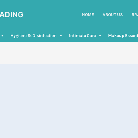
RADING
HOME
ABOUT US
BR
Hygiene & Disinfection
Intimate Care
Makeup Essent