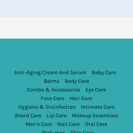
Anti-Aging Cream And Serum
Baby Care
Balms
Body Care
Combs & Accessories
Eye Care
Face Care
Hair Care
Hygiene & Disinfection
Intimate Care
Beard Care
Lip Care
Makeup Essentials
Men’s Care
Nail Care
Oral Care
Perfumes
Skin Care