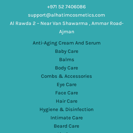
+971 52 7406086
support@alhatimcosmetics.com
Al Rawda 2 – Near Van Shawarma , Ammar Road-
Ajman
Anti-Aging Cream And Serum
Baby Care
Balms
Body Care
Combs & Accessories
Eye Care
Face Care
Hair Care
Hygiene & Disinfection
Intimate Care
Beard Care