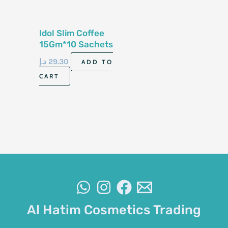
Idol Slim Coffee
15Gm*10 Sachets
د.إ
29.30
ADD TO
CART
Al Hatim Cosmetics Trading