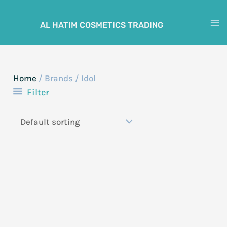
Skip
to
AL HATIM COSMETICS TRADING
M
content
M
Home
/ Brands / Idol
Filter