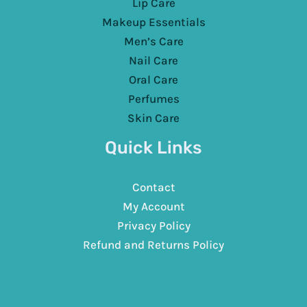
Lip Care
Makeup Essentials
Men’s Care
Nail Care
Oral Care
Perfumes
Skin Care
Quick Links
Contact
My Account
Privacy Policy
Refund and Returns Policy