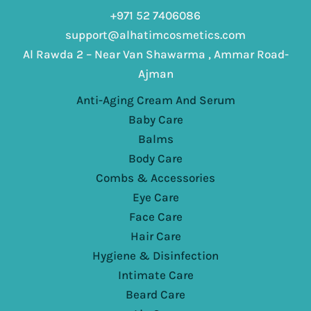
+971 52 7406086
support@alhatimcosmetics.com
Al Rawda 2 – Near Van Shawarma , Ammar Road-
Ajman
Anti-Aging Cream And Serum
Baby Care
Balms
Body Care
Combs & Accessories
Eye Care
Face Care
Hair Care
Hygiene & Disinfection
Intimate Care
Beard Care