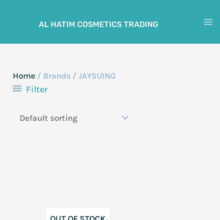
Skip
to
AL HATIM COSMETICS TRADING
M
content
M
Home
/ Brands / JAYSUING
Filter
OUT OF STOCK