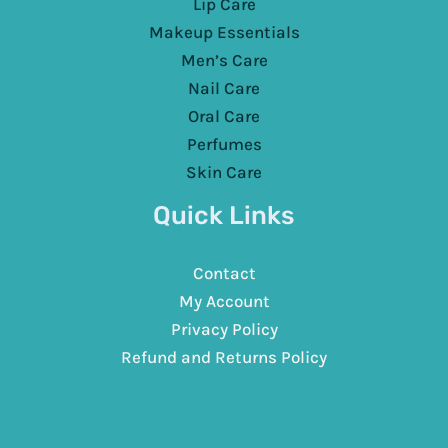
Lip Care
Makeup Essentials
Men’s Care
Nail Care
Oral Care
Perfumes
Skin Care
Quick Links
Contact
My Account
Privacy Policy
Refund and Returns Policy