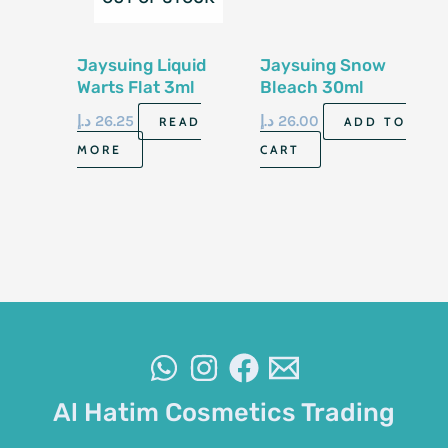
Jaysuing Liquid
Jaysuing Snow
Warts Flat 3ml
Bleach 30ml
د.إ
26.25
د.إ
26.00
READ
ADD TO
MORE
CART
Al Hatim Cosmetics Trading