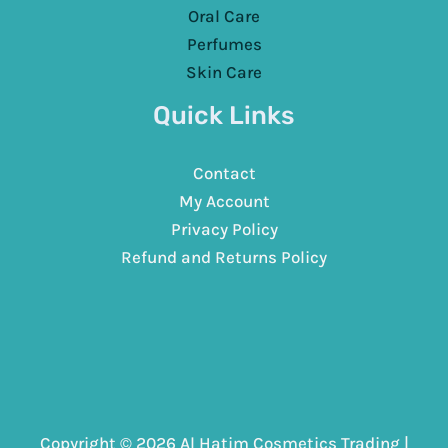
Oral Care
Perfumes
Skin Care
Quick Links
Contact
My Account
Privacy Policy
Refund and Returns Policy
Copyright © 2026 Al Hatim Cosmetics Trading |