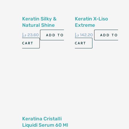
Keratin Silky &
Keratin X-Liso
Natural Shine
Extreme
Serum 100 Ml
Straightening
د.إ
23.60
د.إ
142.20
ADD TO
ADD TO
300Ml
CART
CART
Keratina Cristalli
Liquidi Serum 60 Ml