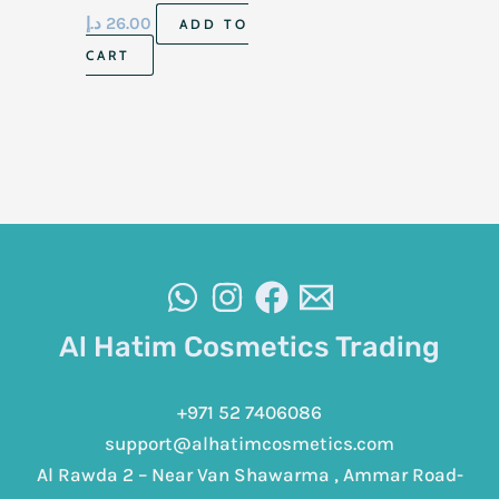
د.إ
26.00
ADD TO
CART
Al Hatim Cosmetics Trading
+971 52 7406086
support@alhatimcosmetics.com
Al Rawda 2 – Near Van Shawarma , Ammar Road-