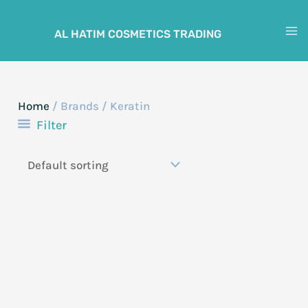
Skip
to
AL HATIM COSMETICS TRADING
M
content
M
Home
/ Brands / Keratin
Filter