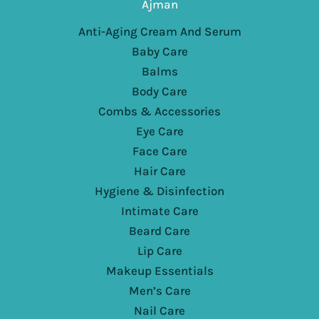
Ajman
Anti-Aging Cream And Serum
Baby Care
Balms
Body Care
Combs & Accessories
Eye Care
Face Care
Hair Care
Hygiene & Disinfection
Intimate Care
Beard Care
Lip Care
Makeup Essentials
Men’s Care
Nail Care