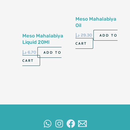
Meso Mahalabiya
Oil
د.إ
29.30
Meso Mahalabiya
ADD TO
Liquid 20Ml
CART
د.إ
6.70
ADD TO
CART