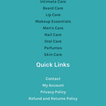
Intimate Care
Beard Care
Lip Care
Makeup Essentials
Men’s Care
Nail Care
Oral Care
Perfumes
Skin Care
Quick Links
Contact
My Account
Privacy Policy
Refund and Returns Policy