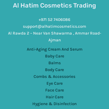
Al Hatim Cosmetics Trading
+971 52 7406086
support@alhatimcosmetics.com
Al Rawda 2 – Near Van Shawarma , Ammar Road-
Ajman
Anti-Aging Cream And Serum
Baby Care
Balms
Body Care
Combs & Accessories
Eye Care
Face Care
Hair Care
Hygiene & Disinfection