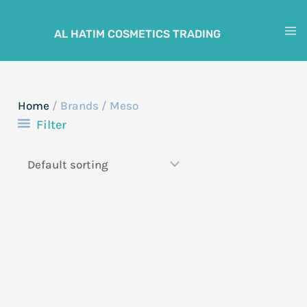
Skip
to
AL HATIM COSMETICS TRADING
M
content
M
Home
/ Brands / Meso
Filter