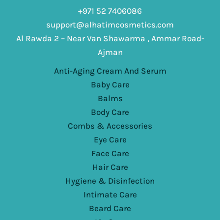
+971 52 7406086
support@alhatimcosmetics.com
Al Rawda 2 – Near Van Shawarma , Ammar Road-
Ajman
Anti-Aging Cream And Serum
Baby Care
Balms
Body Care
Combs & Accessories
Eye Care
Face Care
Hair Care
Hygiene & Disinfection
Intimate Care
Beard Care