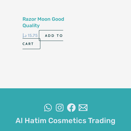
Razor Moon Good
Quality
د.إ
15.75
ADD TO
CART
Al Hatim Cosmetics Trading