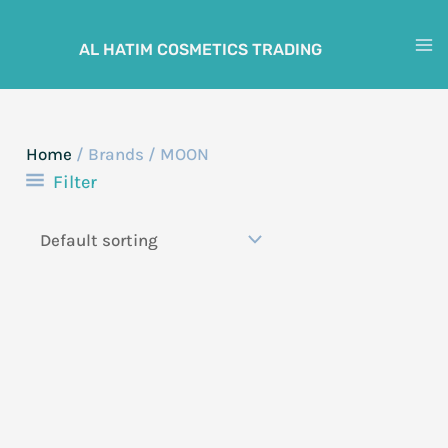
Skip
to
AL HATIM COSMETICS TRADING
M
content
M
Home
/ Brands / MOON
Filter