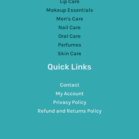
Lip Care
Makeup Essentials
Men’s Care
Nail Care
Oral Care
Perfumes
Skin Care
Quick Links
Contact
My Account
Privacy Policy
Refund and Returns Policy