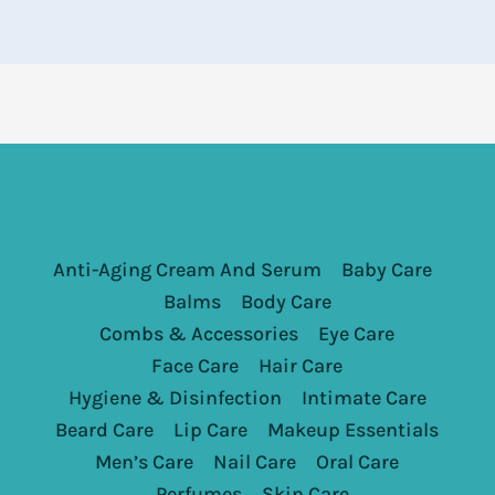
Anti-Aging Cream And Serum
Baby Care
Balms
Body Care
Combs & Accessories
Eye Care
Face Care
Hair Care
Hygiene & Disinfection
Intimate Care
Beard Care
Lip Care
Makeup Essentials
Men’s Care
Nail Care
Oral Care
Perfumes
Skin Care