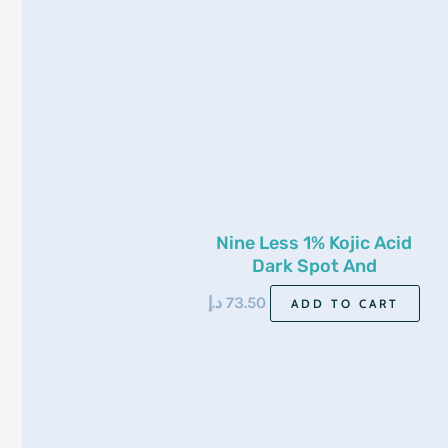
Nine Less 1% Kojic Acid
Dark Spot And
Pigmentation Toner 200ml
د.إ
73.50
ADD TO CART