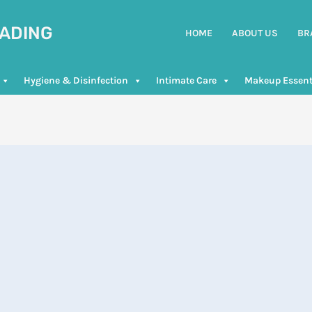
RADING
HOME
ABOUT US
BR
Hygiene & Disinfection
Intimate Care
Makeup Essent