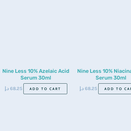
Nine Less 10% Azelaic Acid
Nine Less 10% Niaci
Serum 30ml
Serum 30ml
د.إ
68.25
د.إ
68.25
ADD TO CART
ADD TO CA