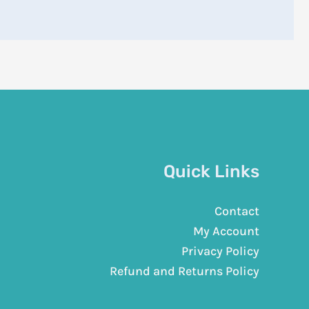
Quick Links
Contact
My Account
Privacy Policy
Refund and Returns Policy