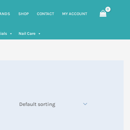
ANDS
SHOP
CONTACT
MY ACCOUNT
ials
Nail Care