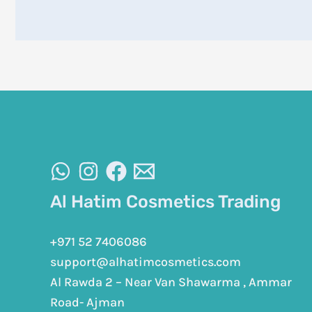
Al Hatim Cosmetics Trading
+971 52 7406086
support@alhatimcosmetics.com
Al Rawda 2 – Near Van Shawarma , Ammar
Road- Ajman