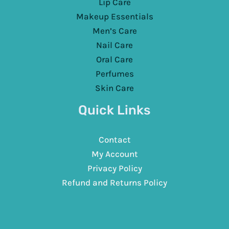
Lip Care
Makeup Essentials
Men’s Care
Nail Care
Oral Care
Perfumes
Skin Care
Quick Links
Contact
My Account
Privacy Policy
Refund and Returns Policy