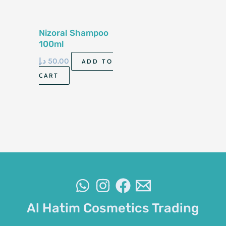
Nizoral Shampoo
100ml
د.إ
50.00
ADD TO
CART
Al Hatim Cosmetics Trading