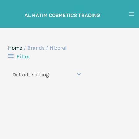
Skip
to
AL HATIM COSMETICS TRADING
M
content
M
Home
/ Brands / Nizoral
Filter