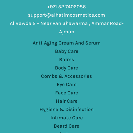
+971 52 7406086
support@alhatimcosmetics.com
Al Rawda 2 – Near Van Shawarma , Ammar Road-
Ajman
Anti-Aging Cream And Serum
Baby Care
Balms
Body Care
Combs & Accessories
Eye Care
Face Care
Hair Care
Hygiene & Disinfection
Intimate Care
Beard Care