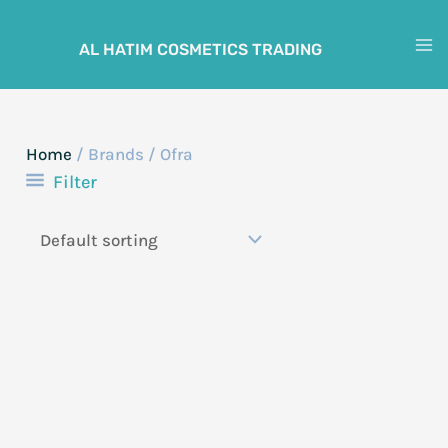
Skip
to
AL HATIM COSMETICS TRADING
M
content
M
Home
/ Brands / Ofra
Filter