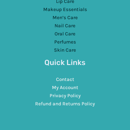
Lip Care
Makeup Essentials
Men’s Care
Nail Care
Oral Care
Perfumes
Skin Care
Quick Links
Contact
My Account
Privacy Policy
Refund and Returns Policy