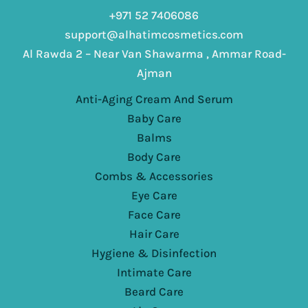
+971 52 7406086
support@alhatimcosmetics.com
Al Rawda 2 – Near Van Shawarma , Ammar Road-
Ajman
Anti-Aging Cream And Serum
Baby Care
Balms
Body Care
Combs & Accessories
Eye Care
Face Care
Hair Care
Hygiene & Disinfection
Intimate Care
Beard Care