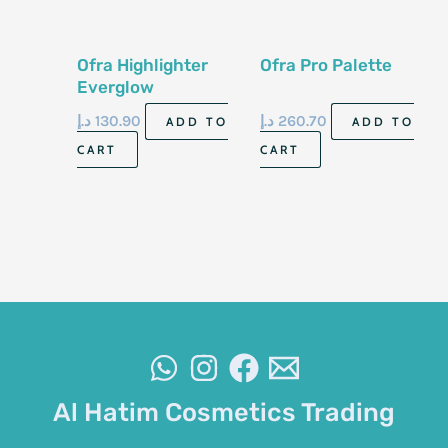
Ofra Highlighter
Ofra Pro Palette
Everglow
د.إ
130.90
د.إ
260.70
ADD TO
ADD TO
CART
CART
Al Hatim Cosmetics Trading