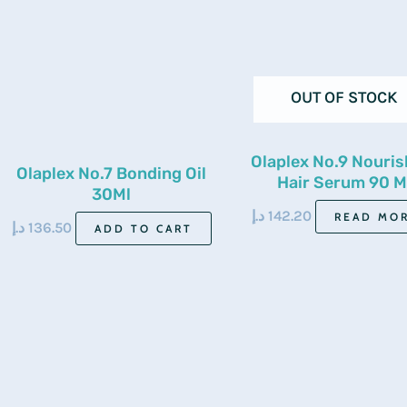
OUT OF STOCK
Olaplex No.9 Nouris
Olaplex No.7 Bonding Oil
Hair Serum 90 M
30Ml
د.إ
142.20
READ MO
د.إ
136.50
ADD TO CART