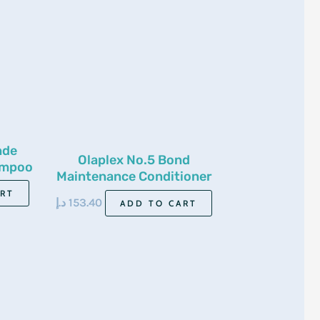
nde
Olaplex No.5 Bond
ampoo
Maintenance Conditioner
250Ml
ART
د.إ
153.40
ADD TO CART