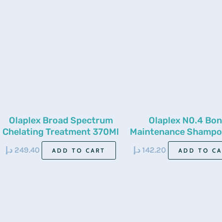
Olaplex Broad Spectrum
Olaplex N0.4 Bo
Chelating Treatment 370Ml
Maintenance Shampo
Ml
د.إ
249.40
د.إ
142.20
ADD TO CART
ADD TO C