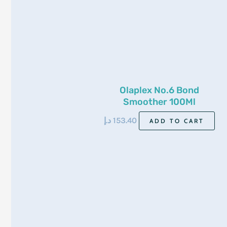
Olaplex No.6 Bond
Smoother 100Ml
د.إ
153.40
ADD TO CART