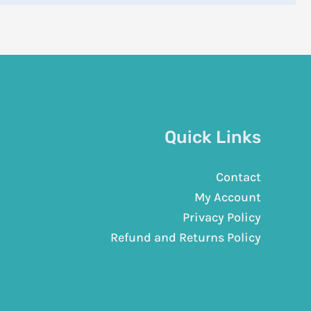
Quick Links
Contact
My Account
Privacy Policy
Refund and Returns Policy