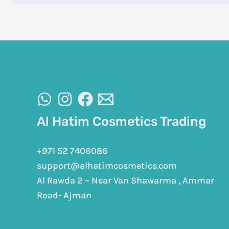
Al Hatim Cosmetics Trading
+971 52 7406086
support@alhatimcosmetics.com
Al Rawda 2 – Near Van Shawarma , Ammar
Road- Ajman