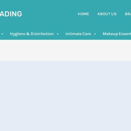
RADING
HOME
ABOUT US
BR
Hygiene & Disinfection
Intimate Care
Makeup Essent