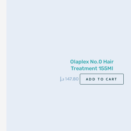
Olaplex No.0 Hair
Treatment 155Ml
د.إ
147.80
ADD TO CART