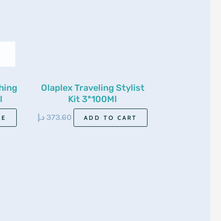
hing
Olaplex Traveling Stylist
l
Kit 3*100Ml
د.إ
373.60
RE
ADD TO CART