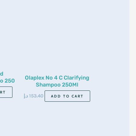
nd
Olaplex No 4 C Clarifying
o 250
Shampoo 250Ml
ART
د.إ
153.40
ADD TO CART