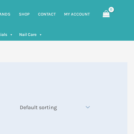
ANDS
SHOP
CONTACT
MY ACCOUNT
ials
Nail Care