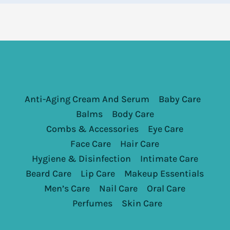
Anti-Aging Cream And Serum
Baby Care
Balms
Body Care
Combs & Accessories
Eye Care
Face Care
Hair Care
Hygiene & Disinfection
Intimate Care
Beard Care
Lip Care
Makeup Essentials
Men’s Care
Nail Care
Oral Care
Perfumes
Skin Care