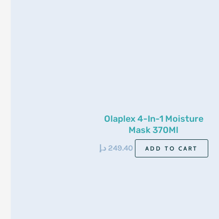
Olaplex 4-In-1 Moisture
Mask 370Ml
د.إ
249.40
ADD TO CART