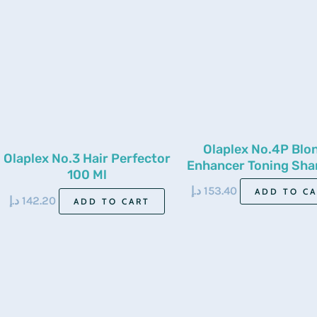
Olaplex No.4P Blo
Olaplex No.3 Hair Perfector
Enhancer Toning Sh
100 Ml
250Ml
د.إ
153.40
ADD TO C
د.إ
142.20
ADD TO CART