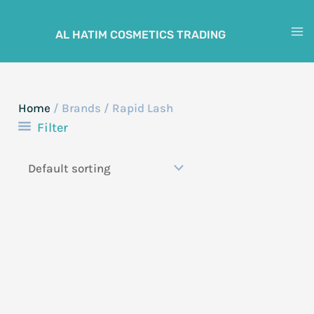
Skip
to
AL HATIM COSMETICS TRADING
M
content
M
Home
/ Brands / Rapid Lash
Filter