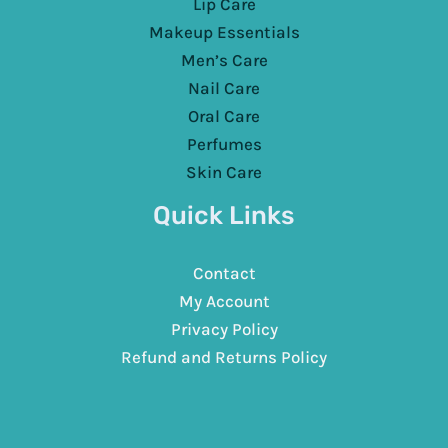
Lip Care
Makeup Essentials
Men’s Care
Nail Care
Oral Care
Perfumes
Skin Care
Quick Links
Contact
My Account
Privacy Policy
Refund and Returns Policy