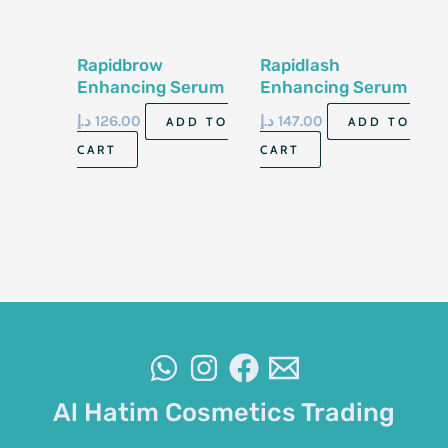
Rapidbrow
Rapidlash
Enhancing Serum
Enhancing Serum
3ml
3ml
د.إ
126.00
د.إ
147.00
ADD TO
ADD TO
CART
CART
Al Hatim Cosmetics Trading