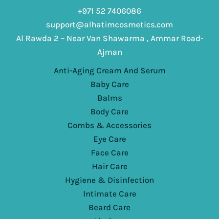
+971 52 7406086
support@alhatimcosmetics.com
Al Rawda 2 – Near Van Shawarma , Ammar Road-
Ajman
Anti-Aging Cream And Serum
Baby Care
Balms
Body Care
Combs & Accessories
Eye Care
Face Care
Hair Care
Hygiene & Disinfection
Intimate Care
Beard Care