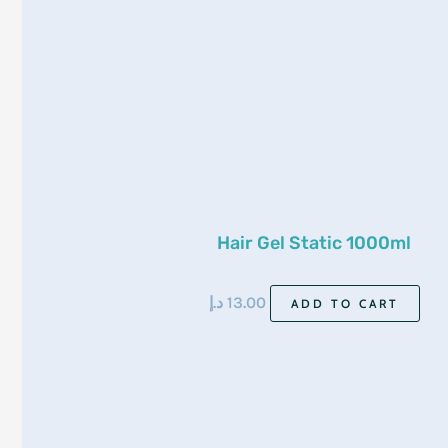
Hair Gel Static 1000ml
د.إ
13.00
ADD TO CART