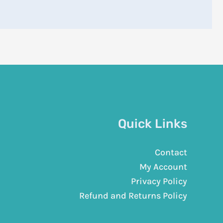
Quick Links
Contact
My Account
Privacy Policy
Refund and Returns Policy