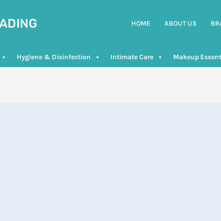
RADING
HOME
ABOUT US
BR
Hygiene & Disinfection
Intimate Care
Makeup Essent