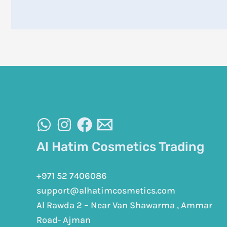
Al Hatim Cosmetics Trading
+971 52 7406086
support@alhatimcosmetics.com
Al Rawda 2 – Near Van Shawarma , Ammar
Road- Ajman