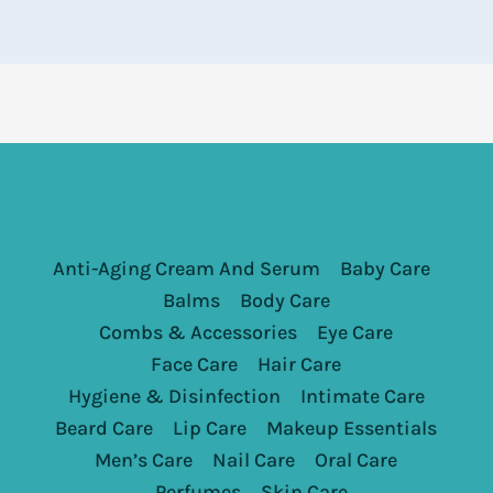
Anti-Aging Cream And Serum
Baby Care
Balms
Body Care
Combs & Accessories
Eye Care
Face Care
Hair Care
Hygiene & Disinfection
Intimate Care
Beard Care
Lip Care
Makeup Essentials
Men’s Care
Nail Care
Oral Care
Perfumes
Skin Care