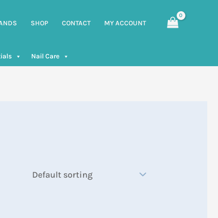
ANDS
SHOP
CONTACT
MY ACCOUNT
ials
Nail Care