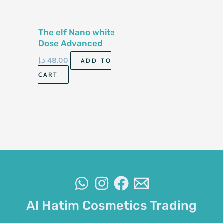
The elf Nano white
Dose Advanced
Whitening 60ml
د.إ
48.00
ADD TO
CART
Al Hatim Cosmetics Trading