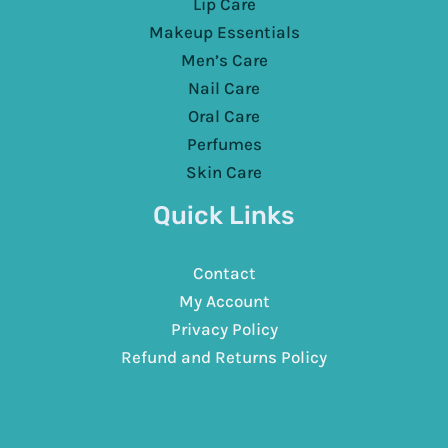
Lip Care
Makeup Essentials
Men’s Care
Nail Care
Oral Care
Perfumes
Skin Care
Quick Links
Contact
My Account
Privacy Policy
Refund and Returns Policy