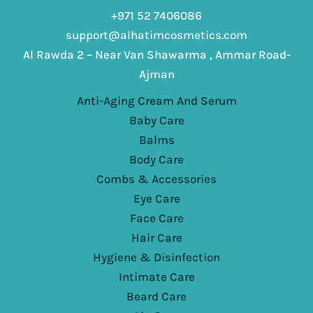
+971 52 7406086
support@alhatimcosmetics.com
Al Rawda 2 – Near Van Shawarma , Ammar Road-
Ajman
Anti-Aging Cream And Serum
Baby Care
Balms
Body Care
Combs & Accessories
Eye Care
Face Care
Hair Care
Hygiene & Disinfection
Intimate Care
Beard Care