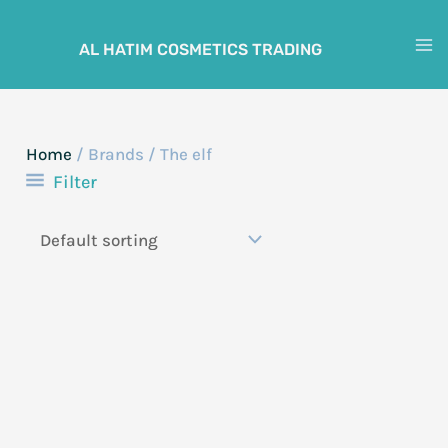
Skip
to
AL HATIM COSMETICS TRADING
M
content
M
Home
/ Brands / The elf
Filter